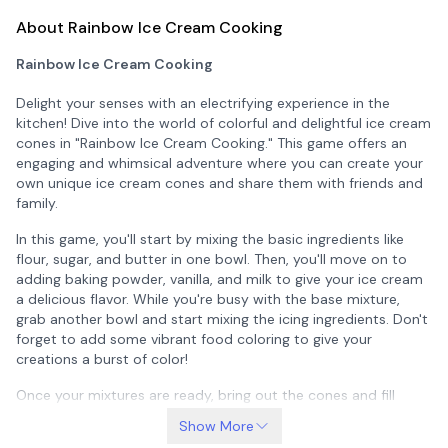
About Rainbow Ice Cream Cooking
Rainbow Ice Cream Cooking
Delight your senses with an electrifying experience in the
kitchen! Dive into the world of colorful and delightful ice cream
cones in "Rainbow Ice Cream Cooking." This game offers an
engaging and whimsical adventure where you can create your
own unique ice cream cones and share them with friends and
family.
In this game, you'll start by mixing the basic ingredients like
flour, sugar, and butter in one bowl. Then, you'll move on to
adding baking powder, vanilla, and milk to give your ice cream
a delicious flavor. While you're busy with the base mixture,
grab another bowl and start mixing the icing ingredients. Don't
forget to add some vibrant food coloring to give your
creations a burst of color!
Once your mixtures are ready, bring out the cones and fill
them with the scrumptious ice cream. Place them in the ultra-
Show More
freezer to chill them quickly. As the timer ticks down, get