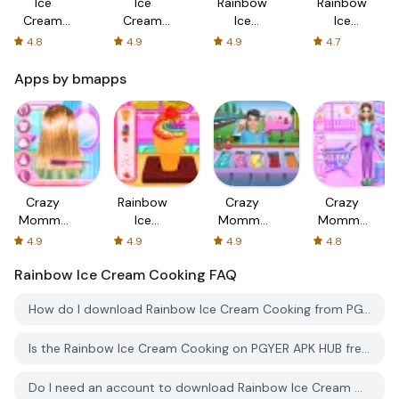
Ice
Ice
Rainbow
Rainbow
Cream
Cream
Ice
Ice
Cone-Ice
Cone Ice
Cream
Cream
4.8
4.9
4.9
4.7
Cream
Cream
Cooking
Popsicles
Games
Maker
Apps by bmapps
Crazy
Rainbow
Crazy
Crazy
Mommy
Ice
Mommy
Mommy
Beauty
Cream
Street
Supermarket
4.9
4.9
4.9
4.8
Salon
Cooking
Food
Day
Rainbow Ice Cream Cooking
FAQ
Truck
How do I download Rainbow Ice Cream Cooking from PGYER APK HUB?
Is the Rainbow Ice Cream Cooking on PGYER APK HUB free to download?
Do I need an account to download Rainbow Ice Cream Cooking from PGYER APK HUB?