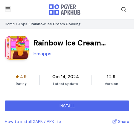
Home
Apps
Rainbow Ice Cream Cooking
Rainbow Ice Cream
Cooking
bmapps
4.9
Oct 14, 2024
1.2.9
Rating
Latest update
Version
INSTALL
How to install XAPK / APK file
Share