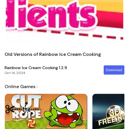
Old Versions of Rainbow Ice Cream Cooking
Rainbow Ice Cream Cooking
1.2.9
Download
Oct 14, 2024
Online Games