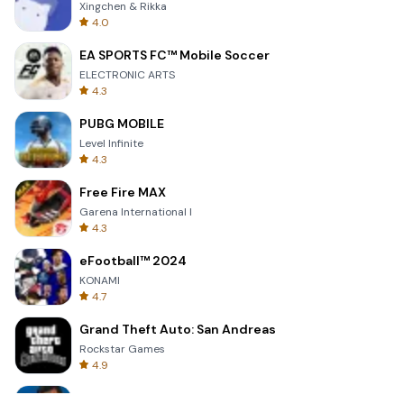
Xingchen & Rikka
4.0
EA SPORTS FC™ Mobile Soccer
ELECTRONIC ARTS
4.3
PUBG MOBILE
Level Infinite
4.3
Free Fire MAX
Garena International I
4.3
eFootball™ 2024
KONAMI
4.7
Grand Theft Auto: San Andreas
Rockstar Games
4.9
Bully: Anniversary Edition