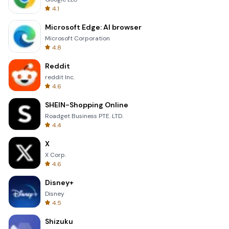
4.1
Microsoft Edge: AI browser
Microsoft Corporation
4.8
Reddit
reddit Inc.
4.6
SHEIN-Shopping Online
Roadget Business PTE. LTD.
4.4
X
X Corp.
4.6
Disney+
Disney
4.5
Shizuku