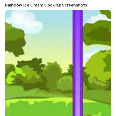
ready to unleash your creativity in the decorating phase. Apply
Rainbow Ice Cream Cooking Screenshots
a rainbow frosting and adorn your ice cream cones with
various toppings to create stunning visual effects.
Enjoy the colorful environment, entertaining progress through
the cooking process, and the freedom to choose your
decorations. Discover amazing ingredient combinations and
follow smooth, easy-to-understand instructions. With great-
sounding background music, cooking has never been more
enjoyable!
Experience the joy of creating beautiful and tasty ice cream
cones in "Rainbow Ice Cream Cooking." Whether you're a
seasoned chef or a beginner, there's something for everyone in
this fun and interactive game. Start your culinary journey
today and let the rainbow-colored ice cream cones bring
smiles to everyone's faces!