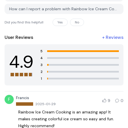
How can I report a problem with Rainbow Ice Cream Cooking on PGYER APK HUB?
Did you find this helpfull
Yes
No
User Reviews
+
Reviews
5
4.9
4
3
2
1
Francis
F
9
0
2025-01-29
Rainbow Ice Cream Cooking is an amazing app! It
makes creating colorful ice cream so easy and fun.
Highly recommend!