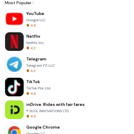
Most Popular
YouTube
Google LLC
4.8
Netflix
Netflix, Inc.
4.2
Telegram
Telegram FZ-LLC
4.3
TikTok
TikTok Pte. Ltd.
4.6
inDrive. Rides with fair fares
® SUOL INNOVATIONS LTD
4.9
Google Chrome
Google LLC