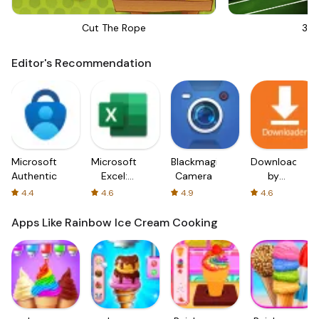
Cut The Rope
3D 
Editor's Recommendation
Microsoft
Microsoft
Blackmagic
Downloader
Authenticator
Excel:
Camera
by
Spreadsheets
AFTVnews
4.4
4.6
4.9
4.6
Apps Like Rainbow Ice Cream Cooking