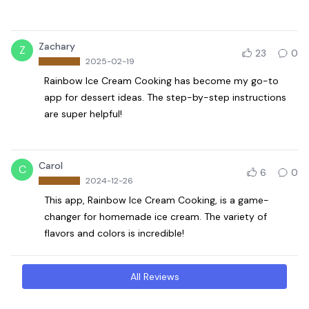
Zachary
Z
23
0
2025-02-19
Rainbow Ice Cream Cooking has become my go-to
app for dessert ideas. The step-by-step instructions
are super helpful!
Carol
C
6
0
2024-12-26
This app, Rainbow Ice Cream Cooking, is a game-
changer for homemade ice cream. The variety of
flavors and colors is incredible!
All Reviews