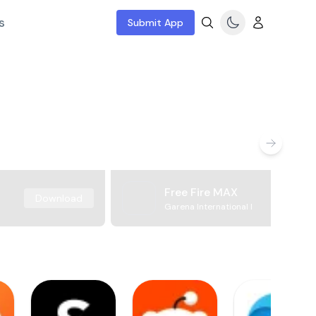
s
Submit App
Free Fire MAX
Download
Garena International I