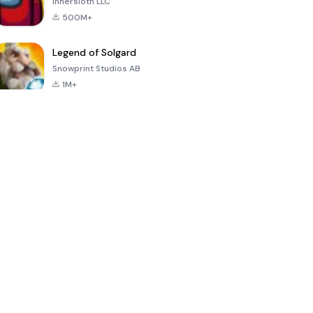
Innersloth LLC
500M+
Legend of Solgard
Snowprint Studios AB
1M+
Call of Duty:
Dream League
Minecraft Trial
Mobile Season
Soccer 2024
3
4.5
4.7
4.8