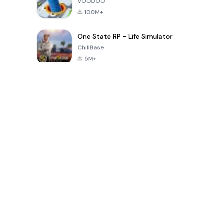
VOODOO
100M+
One State RP - Life Simulator
ChillBase
5M+
Popular Games In Last 30 Days
PUBG MOBILE
Free Fire: The
Toca Life
LITE
Chaos
World: Build
Story
4.0
4.2
4.6