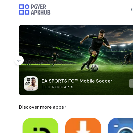
EA SPORTS FC™ Mobile Soccer
ELECTRONIC ARTS
Discover more apps