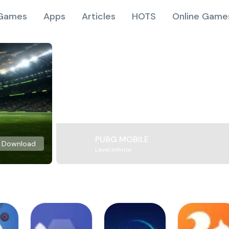
Games
Apps
Articles
HOTS
Online Game
PUBG MOBILE
Download
Level Infinite