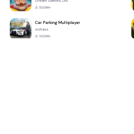
Dream Games, Ltd.
100M+
Car Parking Multiplayer
olzhass
100M+
ePSXe for
Super Bear
Block Blast!
 a
Android
Adventure
4.6
4.4
4.2