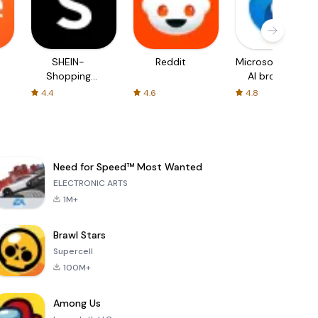
SHEIN-
Reddit
Microsoft Edge:
Shopping
AI browser
Online
4.4
4.6
4.8
Need for Speed™ Most Wanted
ELECTRONIC ARTS
1M+
Brawl Stars
Supercell
100M+
Among Us