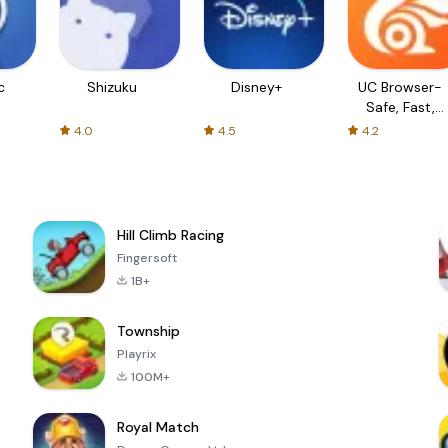
c
Shizuku
Disney+
UC Browser-
Safe, Fast,
Private
4.0
4.5
4.2
Hill Climb Racing
Fingersoft
1B+
Township
Playrix
100M+
Royal Match