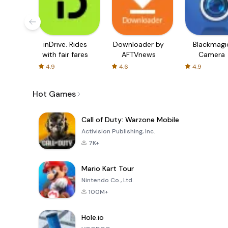
inDrive. Rides
Downloader by
Blackmagi
with fair fares
AFTVnews
Camera
4.9
4.6
4.9
Hot Games
Call of Duty: Warzone Mobile
Activision Publishing, Inc.
7K+
Mario Kart Tour
Nintendo Co., Ltd.
100M+
Hole.io