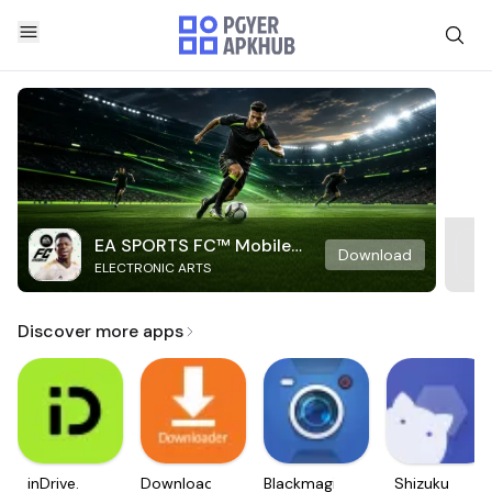
EA SPORTS FC™ Mobile
Download
ELECTRONIC ARTS
Soccer
Discover more apps
inDrive.
Downloader
Blackmagic
Shizuku