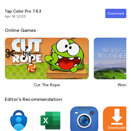
Tap Color Pro
7.6.3
Download
Apr 18, 2025
Online Games
Cut The Rope
Words
Editor's Recommendation