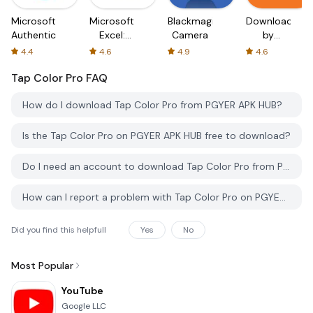
Microsoft
Microsoft
Blackmagic
Downloader
Authenticator
Excel:
Camera
by
Spreadsheets
AFTVnews
4.4
4.6
4.9
4.6
Tap Color Pro
FAQ
How do I download Tap Color Pro from PGYER APK HUB?
Is the Tap Color Pro on PGYER APK HUB free to download?
Do I need an account to download Tap Color Pro from PGYER APK HUB?
How can I report a problem with Tap Color Pro on PGYER APK HUB?
Did you find this helpfull
Yes
No
Most Popular
YouTube
Google LLC