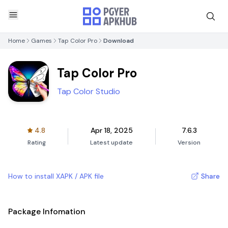
Home
Games
Tap Color Pro
Download
Tap Color Pro
Tap Color Studio
4.8
Apr 18, 2025
7.6.3
Rating
Latest update
Version
How to install XAPK / APK file
Share
Package Infomation