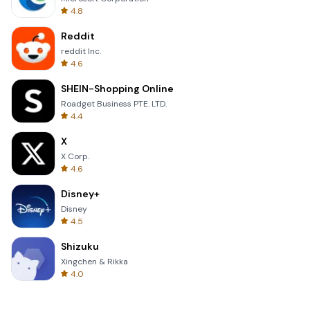
4.8
Reddit
reddit Inc.
4.6
SHEIN-Shopping Online
Roadget Business PTE. LTD.
4.4
X
X Corp.
4.6
Disney+
Disney
4.5
Shizuku
Xingchen & Rikka
4.0