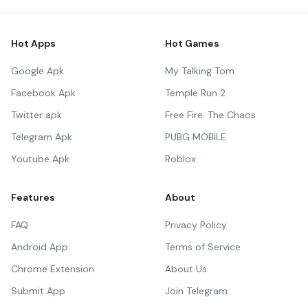
Hot Apps
Hot Games
Google Apk
My Talking Tom
Facebook Apk
Temple Run 2
Twitter apk
Free Fire: The Chaos
Telegram Apk
PUBG MOBILE
Youtube Apk
Roblox
Features
About
FAQ
Privacy Policy
Android App
Terms of Service
Chrome Extension
About Us
Submit App
Join Telegram