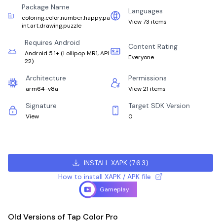
Package Name
Languages
coloring.color.number.happy.pa
View 73 items
int.art.drawing.puzzle
Requires Android
Content Rating
Android 5.1+
(
Lollipop MR1, API
Everyone
22
)
Architecture
Permissions
arm64-v8a
View 21 items
Signature
Target SDK Version
View
0
INSTALL XAPK
(
7.6.3
)
How to install XAPK / APK file
Gameplay
Old Versions of Tap Color Pro