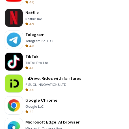
4.8
Netflix
Netflix, Inc.
4.2
Telegram
Telegram FZ-LLC
4.3
TikTok
TikTok Pte. Ltd.
4.6
inDrive. Rides with fair fares
® SUOL INNOVATIONS LTD
4.9
Google Chrome
Google LLC
4.1
Microsoft Edge: AI browser
Microsoft Corporation