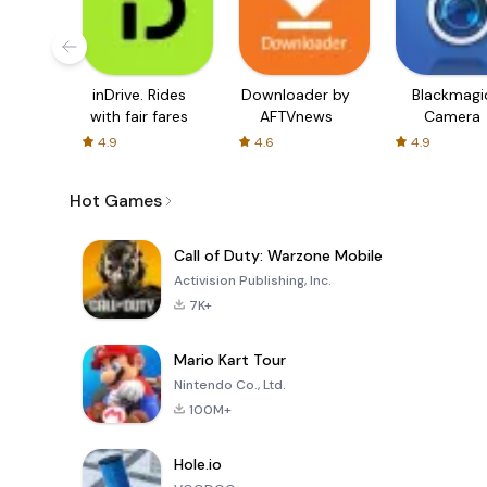
inDrive. Rides
Downloader by
Blackmagi
with fair fares
AFTVnews
Camera
4.9
4.6
4.9
Hot Games
Call of Duty: Warzone Mobile
Activision Publishing, Inc.
7K+
Mario Kart Tour
Nintendo Co., Ltd.
100M+
Hole.io