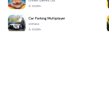
Dream Games, Ltd.
100M+
Car Parking Multiplayer
olzhass
100M+
ePSXe for
Super Bear
Block Blast!
 a
Android
Adventure
4.6
4.4
4.2