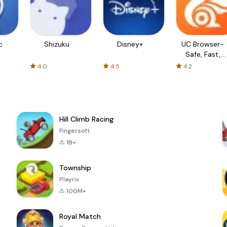
c
Shizuku
Disney+
UC Browser-
Safe, Fast,
Private
4.0
4.5
4.2
Hill Climb Racing
Fingersoft
1B+
Township
Playrix
100M+
Royal Match