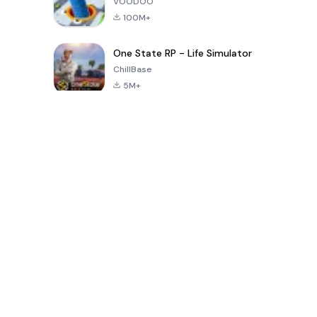
VOODOO
100M+
One State RP - Life Simulator
ChillBase
5M+
Popular Games In Last 30 Days
PUBG MOBILE
Free Fire: The
Toca Life
LITE
Chaos
World: Build
Story
4.0
4.2
4.6