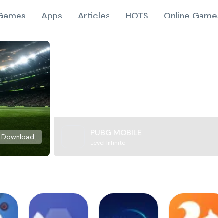
Games
Apps
Articles
HOTS
Online Game
PUBG MOBILE
Download
Level Infinite