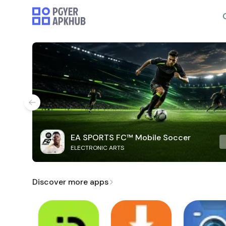
EA SPORTS FC™ Mobile Soccer
ELECTRONIC ARTS
Discover more apps