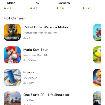
Rides
by
Camera
with fair
AFTVnews
4.9
4.6
4.9
4.0
fares
Hot Games
Call of Duty: Warzone Mobile
Activision Publishing, Inc.
7K+
Mario Kart Tour
Nintendo Co., Ltd.
100M+
Hole.io
VOODOO
100M+
One State RP - Life Simulator
ChillBase