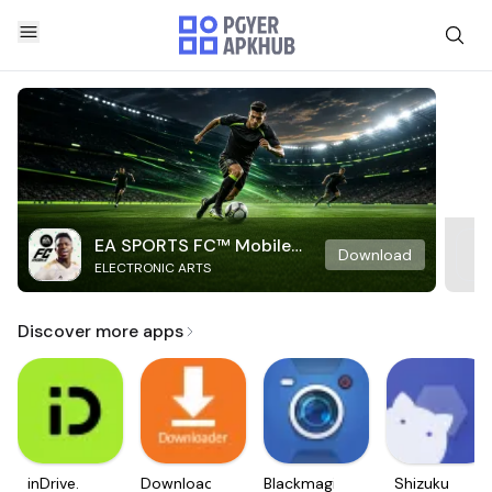
EA SPORTS FC™ Mobile
Download
ELECTRONIC ARTS
Soccer
Discover more apps
inDrive.
Downloader
Blackmagic
Shizuku