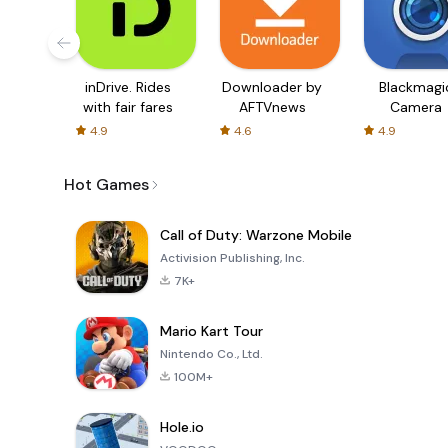
inDrive. Rides
Downloader by
Blackmagi
with fair fares
AFTVnews
Camera
4.9
4.6
4.9
Hot Games
Call of Duty: Warzone Mobile
Activision Publishing, Inc.
7K+
Mario Kart Tour
Nintendo Co., Ltd.
100M+
Hole.io