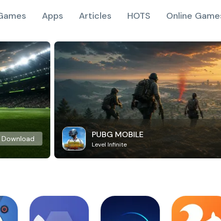
Games
Apps
Articles
HOTS
Online Game
PUBG MOBILE
Download
Level Infinite