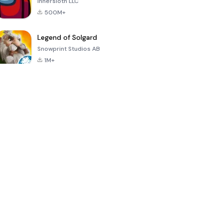
Innersloth LLC
500M+
Legend of Solgard
Snowprint Studios AB
1M+
Call of Duty:
Dream League
Minecraft Trial
Mobile Season
Soccer 2024
3
4.5
4.7
4.8