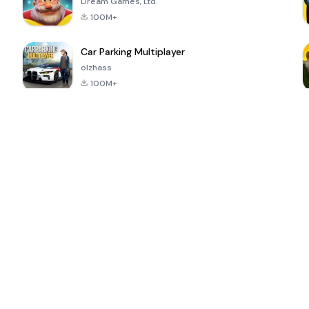
Dream Games, Ltd.
100M+
Car Parking Multiplayer
olzhass
100M+
ePSXe for
Super Bear
Block Blast!
 a
Android
Adventure
4.6
4.4
4.2