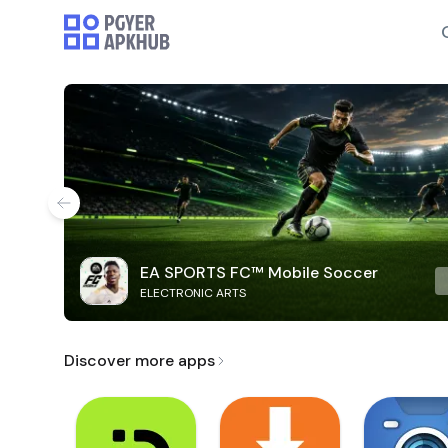
EA SPORTS FC™ Mobile Soccer
ELECTRONIC ARTS
Discover more apps