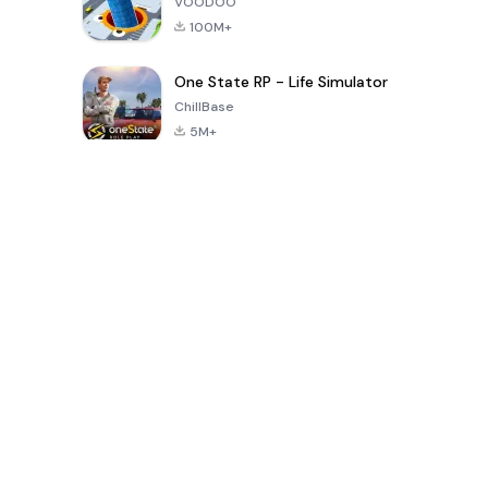
VOODOO
100M+
One State RP - Life Simulator
ChillBase
5M+
Popular Games In Last 30 Days
PUBG MOBILE
Free Fire: The
Toca Life
LITE
Chaos
World: Build
Story
4.0
4.2
4.6