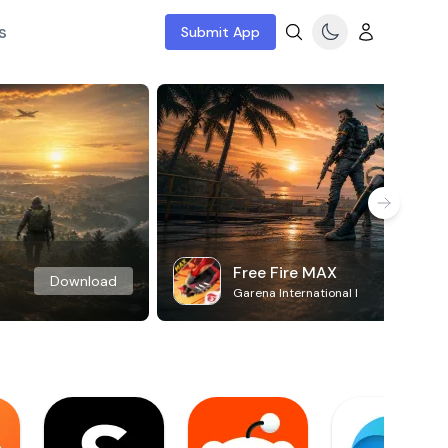
s
Submit App
Free Fire MAX
Download
Garena International I