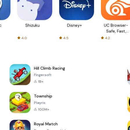
c
Shizuku
Disney+
UC Browser-
Safe, Fast,
Private
4.0
4.5
4.2
Hill Climb Racing
Fingersoft
1B+
Township
Playrix
100M+
Royal Match