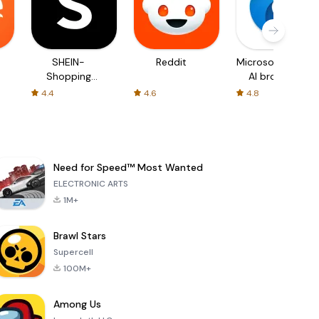
SHEIN-
Reddit
Microsoft Edge:
Shopping
AI browser
Online
4.4
4.6
4.8
Need for Speed™ Most Wanted
ELECTRONIC ARTS
1M+
Brawl Stars
Supercell
100M+
Among Us