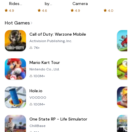
Rides
by
Camera
with fair
AFTVnews
4.9
4.6
4.9
4.0
fares
Hot Games
Call of Duty: Warzone Mobile
Activision Publishing, Inc.
7K+
Mario Kart Tour
Nintendo Co., Ltd.
100M+
Hole.io
VOODOO
100M+
One State RP - Life Simulator
ChillBase