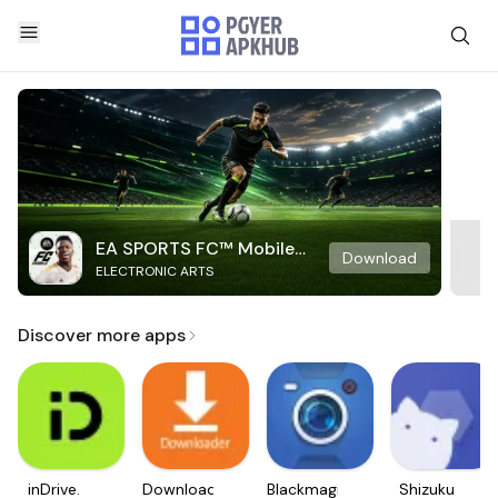
EA SPORTS FC™ Mobile
Download
ELECTRONIC ARTS
Soccer
Discover more apps
inDrive.
Downloader
Blackmagic
Shizuku