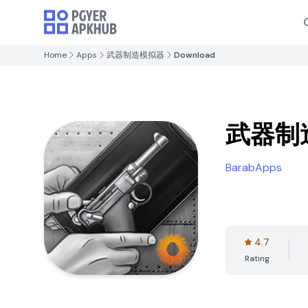
Home
Apps
武器制造模拟器
Download
武器制
BarabApps
4.7
Rating