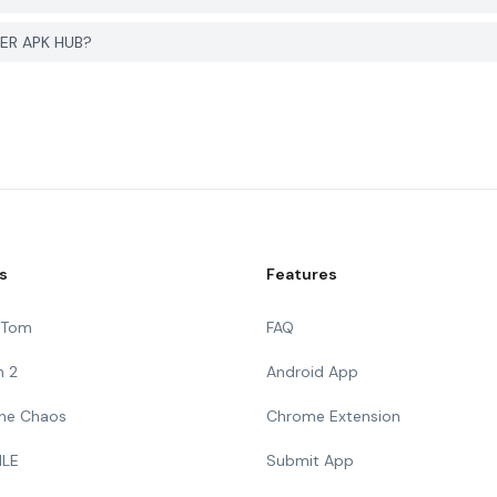
ER APK HUB?
s
Features
g Tom
FAQ
n 2
Android App
 The Chaos
Chrome Extension
ILE
Submit App