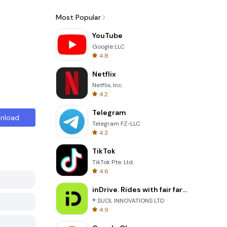
Most Popular
YouTube
Google LLC
4.8
Netflix
Netflix, Inc.
4.2
Telegram
nload
Telegram FZ-LLC
4.3
TikTok
TikTok Pte. Ltd.
4.6
inDrive. Rides with fair fares
® SUOL INNOVATIONS LTD
4.9