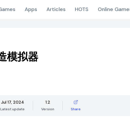
Games
Apps
Articles
HOTS
Online Game
造模拟器
Jul 17, 2024
1.2
Latest update
Version
Share