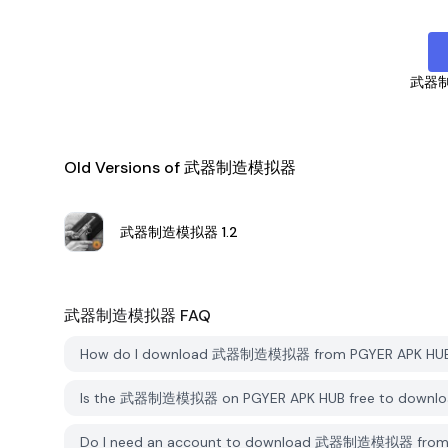
武器
Old Versions of 武器制造模拟器
武器制造模拟器
1.2
武器制造模拟器
FAQ
How do I download 武器制造模拟器 from PGYER APK HU
Is the 武器制造模拟器 on PGYER APK HUB free to downlo
Do I need an account to download 武器制造模拟器 from