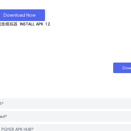
Download Now
制造模拟器
INSTALL APK
1.2
Dow
B?
ad?
 PGYER APK HUB?