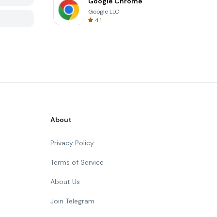
Google Chrome
Google LLC
4.1
About
Privacy Policy
Terms of Service
About Us
Join Telegram