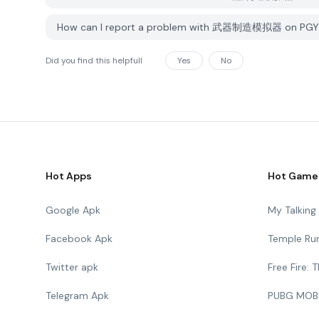
How can I report a problem with 武器制造模拟器 on PGY
Did you find this helpfull
Yes
No
Hot Apps
Hot Game
Google Apk
My Talkin
Facebook Apk
Temple Ru
Twitter apk
Free Fire:
Telegram Apk
PUBG MOB