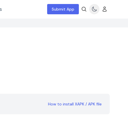
s
Submit App
How to install XAPK / APK file