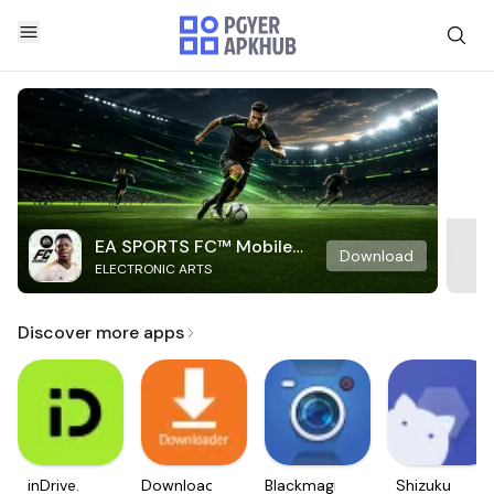
EA SPORTS FC™ Mobile
Download
ELECTRONIC ARTS
Soccer
Discover more apps
inDrive.
Downloader
Blackmagic
Shizuku