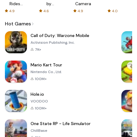
Rides
by
Camera
with fair
AFTVnews
4.9
4.6
4.9
4.0
fares
Hot Games
Call of Duty: Warzone Mobile
Activision Publishing, Inc.
7K+
Mario Kart Tour
Nintendo Co., Ltd.
100M+
Hole.io
VOODOO
100M+
One State RP - Life Simulator
ChillBase