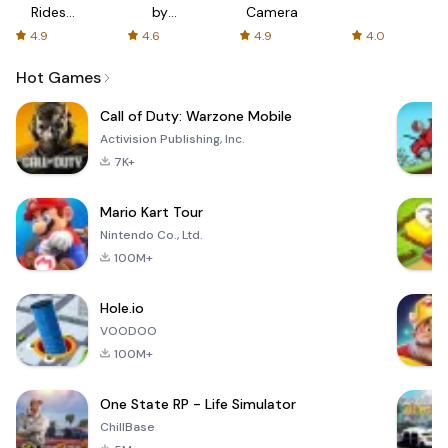
Rides
by
Camera
with fair
AFTVnews
4.9
4.6
4.9
4.0
fares
Hot Games
Call of Duty: Warzone Mobile
Activision Publishing, Inc.
7K+
Mario Kart Tour
Nintendo Co., Ltd.
100M+
Hole.io
VOODOO
100M+
One State RP - Life Simulator
ChillBase