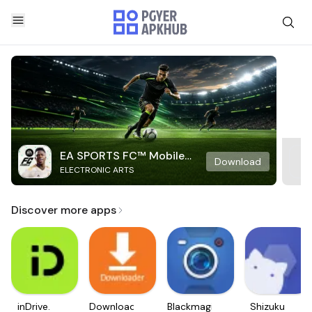
EA SPORTS FC™ Mobile
Download
ELECTRONIC ARTS
Soccer
Discover more apps
inDrive.
Downloader
Blackmagic
Shizuku