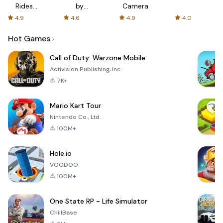
Rides
by
Camera
with fair
AFTVnews
4.9
4.6
4.9
4.0
fares
Hot Games
Call of Duty: Warzone Mobile
Activision Publishing, Inc.
7K+
Mario Kart Tour
Nintendo Co., Ltd.
100M+
Hole.io
VOODOO
100M+
One State RP - Life Simulator
ChillBase