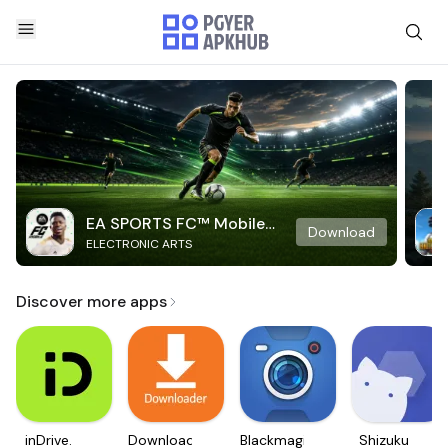
EA SPORTS FC™ Mobile
Download
ELECTRONIC ARTS
Soccer
Discover more apps
inDrive.
Downloader
Blackmagic
Shizuku