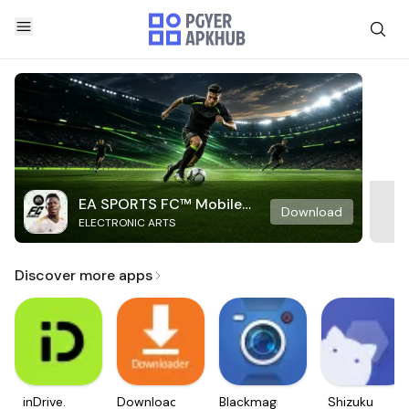
EA SPORTS FC™ Mobile
Download
ELECTRONIC ARTS
Soccer
Discover more apps
inDrive.
Downloader
Blackmagic
Shizuku