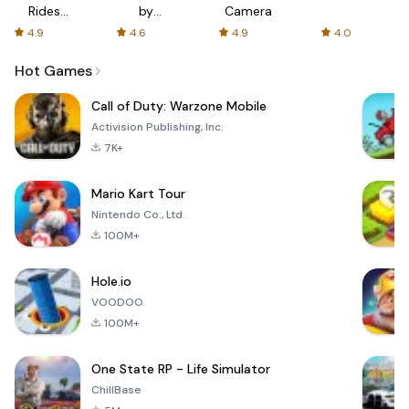
Rides
by
Camera
with fair
AFTVnews
4.9
4.6
4.9
4.0
fares
Hot Games
Call of Duty: Warzone Mobile
Activision Publishing, Inc.
7K+
Mario Kart Tour
Nintendo Co., Ltd.
100M+
Hole.io
VOODOO
100M+
One State RP - Life Simulator
ChillBase