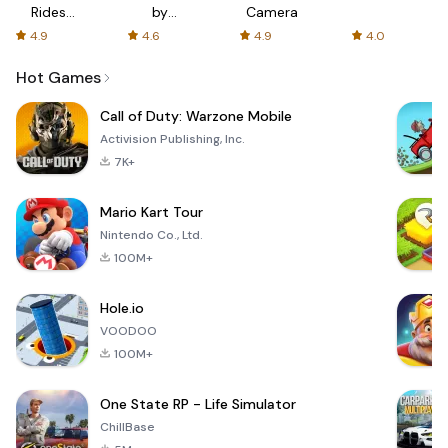
Rides
by
Camera
with fair
AFTVnews
4.9
4.6
4.9
4.0
fares
Hot Games
Call of Duty: Warzone Mobile
Activision Publishing, Inc.
7K+
Mario Kart Tour
Nintendo Co., Ltd.
100M+
Hole.io
VOODOO
100M+
One State RP - Life Simulator
ChillBase