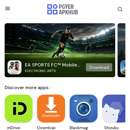
EA SPORTS FC™ Mobile
Download
ELECTRONIC ARTS
Soccer
Discover more apps
inDrive.
Downloader
Blackmagic
Shizuku