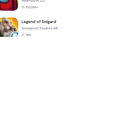
Innersloth LLC
500M+
Legend of Solgard
Snowprint Studios AB
1M+
Call of Duty:
Dream League
Minecraft Trial
Mobile Season
Soccer 2024
3
4.5
4.7
4.8