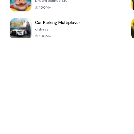
Dream Games, Ltd.
100M+
Car Parking Multiplayer
olzhass
100M+
ePSXe for
Super Bear
Block Blast!
 a
Android
Adventure
4.6
4.4
4.2