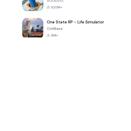
VOODOO
100M+
One State RP - Life Simulator
ChillBase
5M+
Popular Games In Last 30 Days
PUBG MOBILE
Free Fire: The
Toca Life
LITE
Chaos
World: Build
Story
4.0
4.2
4.6