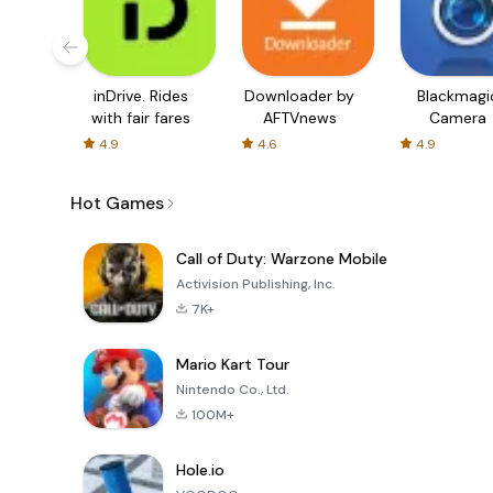
inDrive. Rides
Downloader by
Blackmagi
with fair fares
AFTVnews
Camera
4.9
4.6
4.9
Hot Games
Call of Duty: Warzone Mobile
Activision Publishing, Inc.
7K+
Mario Kart Tour
Nintendo Co., Ltd.
100M+
Hole.io