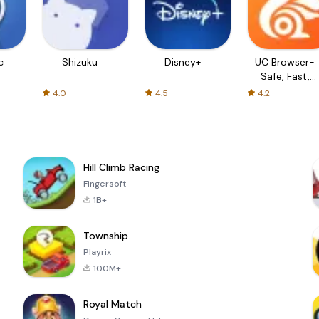
c
Shizuku
Disney+
UC Browser-
Safe, Fast,
Private
4.0
4.5
4.2
Hill Climb Racing
Fingersoft
1B+
Township
Playrix
100M+
Royal Match