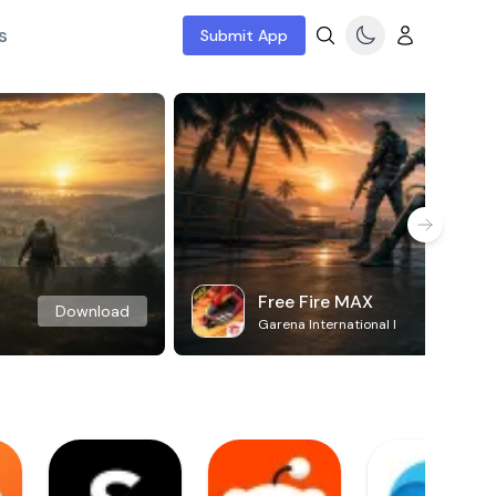
s
Submit App
Free Fire MAX
Download
Garena International I