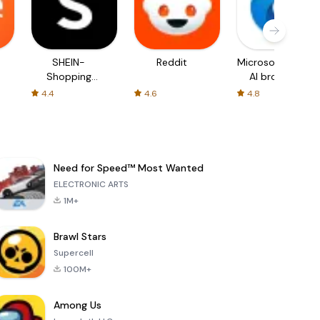
SHEIN-
Reddit
Microsoft Edge:
Shopping
AI browser
Online
4.4
4.6
4.8
Need for Speed™ Most Wanted
ELECTRONIC ARTS
1M+
Brawl Stars
Supercell
100M+
Among Us