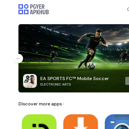
EA SPORTS FC™ Mobile Soccer
ELECTRONIC ARTS
Discover more apps