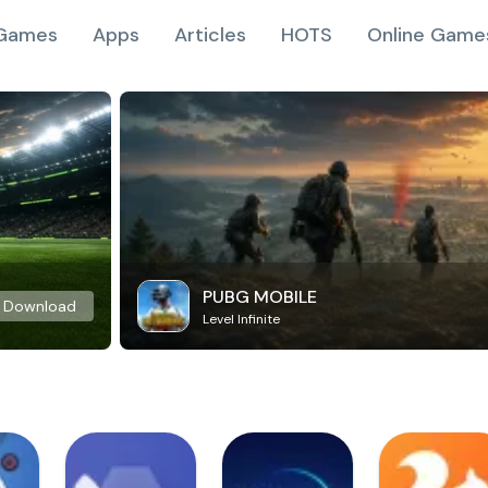
Games
Apps
Articles
HOTS
Online Game
PUBG MOBILE
Download
Level Infinite