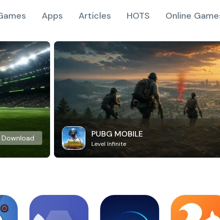
Games
Apps
Articles
HOTS
Online Game
PUBG MOBILE
Download
Level Infinite