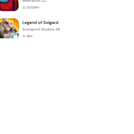
Innersloth LLC
500M+
Legend of Solgard
Snowprint Studios AB
1M+
Call of Duty:
Dream League
Minecraft Trial
Mobile Season
Soccer 2024
3
4.5
4.7
4.8