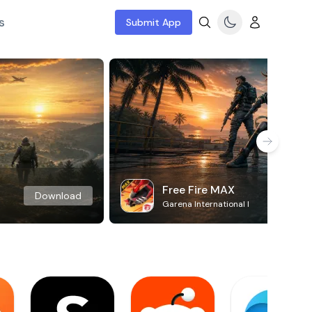
s
Submit App
Free Fire MAX
Download
Garena International I