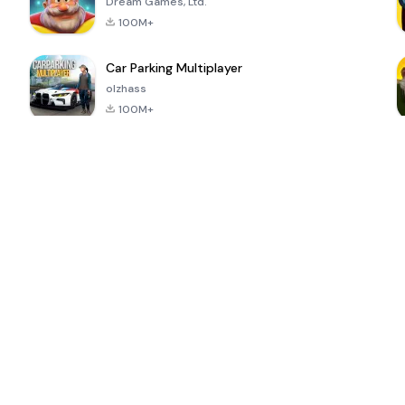
Dream Games, Ltd.
100M+
Car Parking Multiplayer
olzhass
100M+
ePSXe for
Super Bear
Block Blast!
 a
Android
Adventure
4.6
4.4
4.2