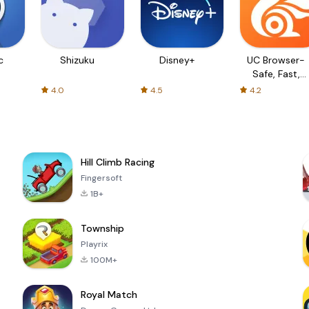
c
Shizuku
Disney+
UC Browser-
Safe, Fast,
Private
4.0
4.5
4.2
Hill Climb Racing
Fingersoft
1B+
Township
Playrix
100M+
Royal Match