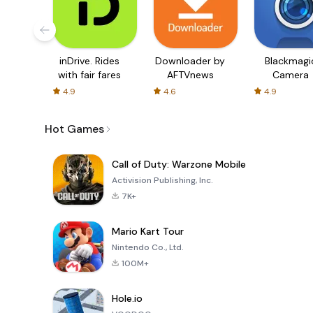
inDrive. Rides
Downloader by
Blackmagi
with fair fares
AFTVnews
Camera
4.9
4.6
4.9
Hot Games
Call of Duty: Warzone Mobile
Activision Publishing, Inc.
7K+
Mario Kart Tour
Nintendo Co., Ltd.
100M+
Hole.io