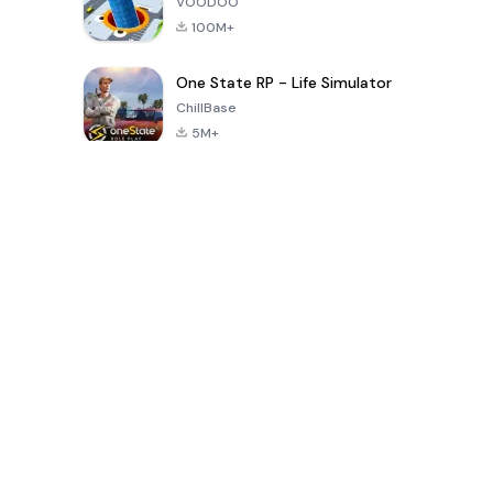
VOODOO
100M+
One State RP - Life Simulator
ChillBase
5M+
Popular Games In Last 30 Days
PUBG MOBILE
Free Fire: The
Toca Life
LITE
Chaos
World: Build
Story
4.0
4.2
4.6