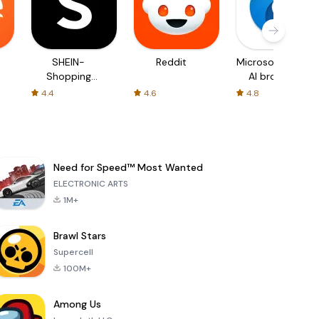
SHEIN-
Reddit
Microsoft Edge:
Shopping
AI browser
Online
4.4
4.6
4.8
Need for Speed™ Most Wanted
ELECTRONIC ARTS
1M+
Brawl Stars
Supercell
100M+
Among Us