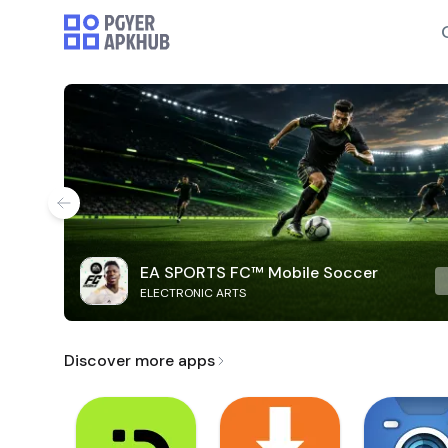
EA SPORTS FC™ Mobile Soccer
ELECTRONIC ARTS
Discover more apps