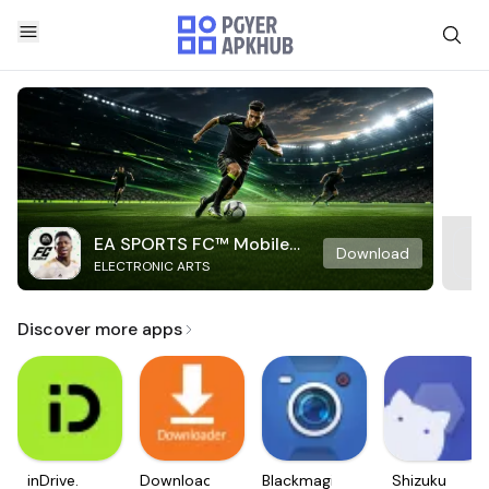
EA SPORTS FC™ Mobile
Download
ELECTRONIC ARTS
Soccer
Discover more apps
inDrive.
Downloader
Blackmagic
Shizuku