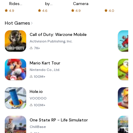
Rides
by
Camera
with fair
AFTVnews
4.9
4.6
4.9
4.0
fares
Hot Games
Call of Duty: Warzone Mobile
Activision Publishing, Inc.
7K+
Mario Kart Tour
Nintendo Co., Ltd.
100M+
Hole.io
VOODOO
100M+
One State RP - Life Simulator
ChillBase