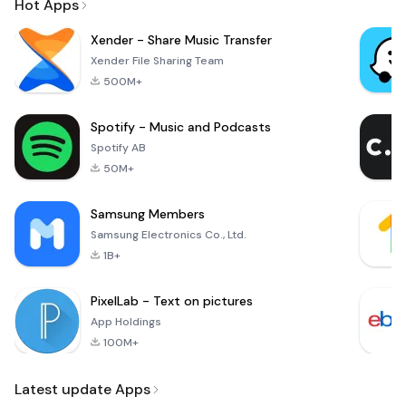
Hot Apps
Xender - Share Music Transfer
Xender File Sharing Team
500M+
Spotify - Music and Podcasts
Spotify AB
50M+
Samsung Members
Samsung Electronics Co., Ltd.
1B+
PixelLab - Text on pictures
App Holdings
100M+
Latest update Apps