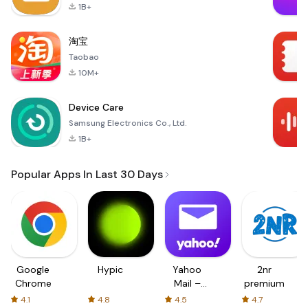
1B+
淘宝
Taobao
10M+
Device Care
Samsung Electronics Co., Ltd.
1B+
Popular Apps In Last 30 Days
Google
Hypic
Yahoo
2nr
Chrome
Mail –
premium
Organized
4.1
4.8
4.5
4.7