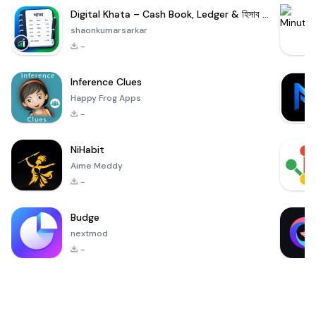
Digital Khata – Cash Book, Ledger & হিসাব খাতা
shaonkumarsarkar
-
Inference Clues
Happy Frog Apps
-
NiHabit
Aime Meddy
-
Budge
nextmod
-