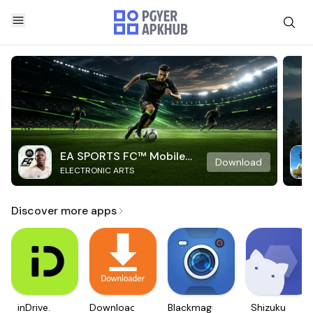
EA SPORTS FC™ Mobile
Download
ELECTRONIC ARTS
Soccer
Discover more apps
inDrive.
Downloader
Blackmagic
Shizuku