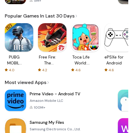
5M+
Popular Games In Last 30 Days
PUBG
Free Fire:
Toca Life
ePSXe for
MOBILE
The
World:
Android
LITE
Chaos
Build a
4.0
4.2
4.6
4.6
Story
Most viewed Apps
Prime Video - Android TV
Amazon Mobile LLC
100M+
Samsung My Files
Samsung Electronics Co., Ltd.