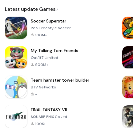
Email
Latest update Games
Soccer Superstar
Real Freestyle Soccer
100M+
My Talking Tom Friends
Outfit7 Limited
500M+
Team hamster tower builder
BTV Networks
-
FINAL FANTASY VII
SQUARE ENIX Co.,Ltd.
100K+