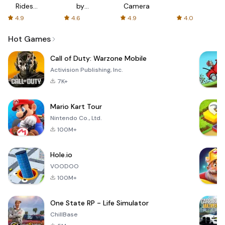
Rides
by
Camera
with fair
AFTVnews
4.9
4.6
4.9
4.0
fares
Hot Games
Call of Duty: Warzone Mobile
Activision Publishing, Inc.
7K+
Mario Kart Tour
Nintendo Co., Ltd.
100M+
Hole.io
VOODOO
100M+
One State RP - Life Simulator
ChillBase