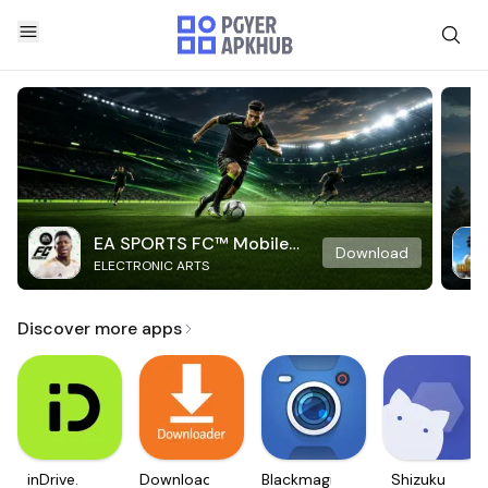
EA SPORTS FC™ Mobile
Download
ELECTRONIC ARTS
Soccer
Discover more apps
inDrive.
Downloader
Blackmagic
Shizuku