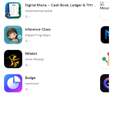
Digital Khata – Cash Book, Ledger & হিসাব খাতা
shaonkumarsarkar
-
Inference Clues
Happy Frog Apps
-
NiHabit
Aime Meddy
-
Budge
nextmod
-