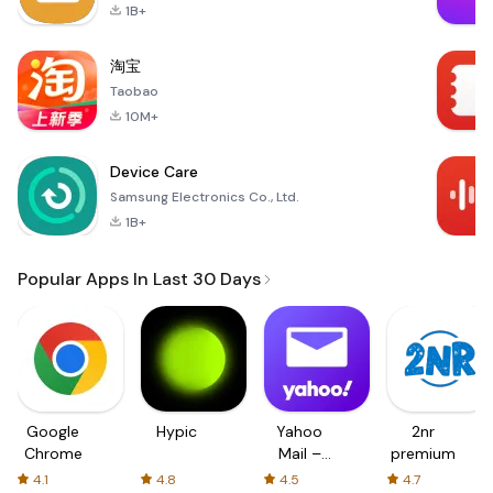
1B+
淘宝
Taobao
10M+
Device Care
Samsung Electronics Co., Ltd.
1B+
Popular Apps In Last 30 Days
Google
Hypic
Yahoo
2nr
Chrome
Mail –
premium
Organized
4.1
4.8
4.5
4.7