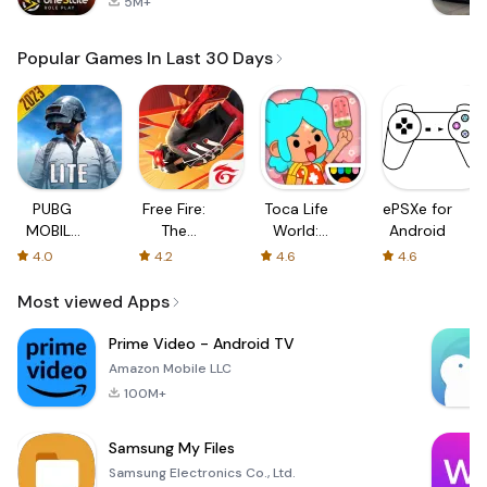
5M+
Popular Games In Last 30 Days
PUBG
Free Fire:
Toca Life
ePSXe for
MOBILE
The
World:
Android
LITE
Chaos
Build a
4.0
4.2
4.6
4.6
Story
Most viewed Apps
Prime Video - Android TV
Amazon Mobile LLC
100M+
Samsung My Files
Samsung Electronics Co., Ltd.