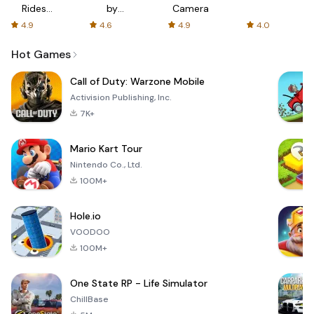
Rides
by
Camera
with fair
AFTVnews
4.9
4.6
4.9
4.0
fares
Hot Games
Call of Duty: Warzone Mobile
Activision Publishing, Inc.
7K+
Mario Kart Tour
Nintendo Co., Ltd.
100M+
Hole.io
VOODOO
100M+
One State RP - Life Simulator
ChillBase