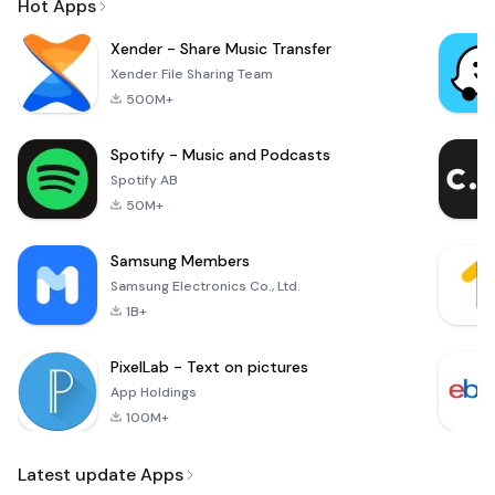
Hot Apps
Xender - Share Music Transfer
Xender File Sharing Team
500M+
Spotify - Music and Podcasts
Spotify AB
50M+
Samsung Members
Samsung Electronics Co., Ltd.
1B+
PixelLab - Text on pictures
App Holdings
100M+
Latest update Apps