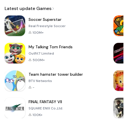
Email
Latest update Games
Soccer Superstar
Real Freestyle Soccer
100M+
My Talking Tom Friends
Outfit7 Limited
500M+
Team hamster tower builder
BTV Networks
-
FINAL FANTASY VII
SQUARE ENIX Co.,Ltd.
100K+