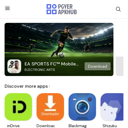
EA SPORTS FC™ Mobile
Download
ELECTRONIC ARTS
Soccer
Discover more apps
inDrive.
Downloader
Blackmagic
Shizuku