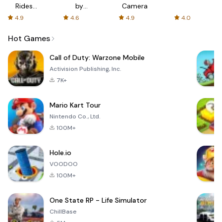
Rides
by
Camera
with fair
AFTVnews
4.9
4.6
4.9
4.0
fares
Hot Games
Call of Duty: Warzone Mobile
Activision Publishing, Inc.
7K+
Mario Kart Tour
Nintendo Co., Ltd.
100M+
Hole.io
VOODOO
100M+
One State RP - Life Simulator
ChillBase