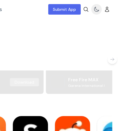
s
Submit App
Free Fire MAX
Download
Garena International I