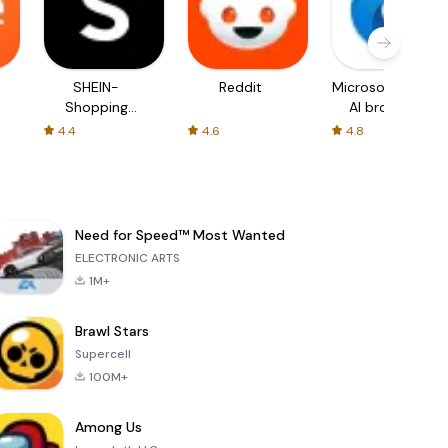
SHEIN-
Reddit
Microsoft Edge:
Shopping
AI browser
Online
4.4
4.6
4.8
Need for Speed™ Most Wanted
ELECTRONIC ARTS
1M+
Brawl Stars
Supercell
100M+
Among Us