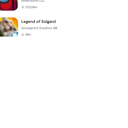
Innersloth LLC
500M+
Legend of Solgard
Snowprint Studios AB
1M+
Call of Duty:
Dream League
Minecraft Trial
Mobile Season
Soccer 2024
3
4.5
4.7
4.8