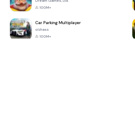
Dream Games, Ltd.
100M+
Car Parking Multiplayer
olzhass
100M+
ePSXe for
Super Bear
Block Blast!
 a
Android
Adventure
4.6
4.4
4.2