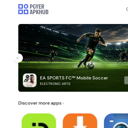
EA SPORTS FC™ Mobile Soccer
ELECTRONIC ARTS
Discover more apps