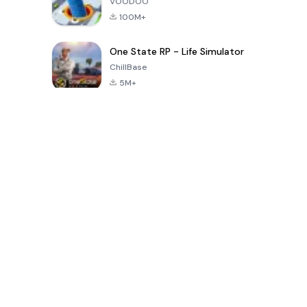
VOODOO
100M+
One State RP - Life Simulator
ChillBase
5M+
Popular Games In Last 30 Days
PUBG MOBILE
Free Fire: The
Toca Life
LITE
Chaos
World: Build
Story
4.0
4.2
4.6