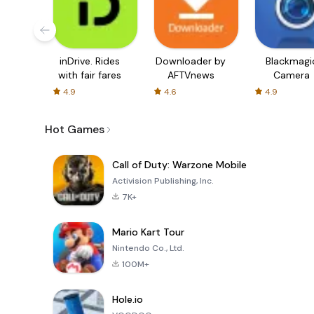
inDrive. Rides
Downloader by
Blackmagi
with fair fares
AFTVnews
Camera
4.9
4.6
4.9
Hot Games
Call of Duty: Warzone Mobile
Activision Publishing, Inc.
7K+
Mario Kart Tour
Nintendo Co., Ltd.
100M+
Hole.io