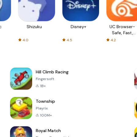
c
Shizuku
Disney+
UC Browser-
Safe, Fast,
Private
4.0
4.5
4.2
Hill Climb Racing
Fingersoft
1B+
Township
Playrix
100M+
Royal Match