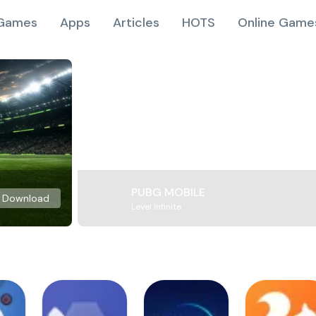
Games
Apps
Articles
HOTS
Online Game
PUBG MOBILE
Download
Level Infinite