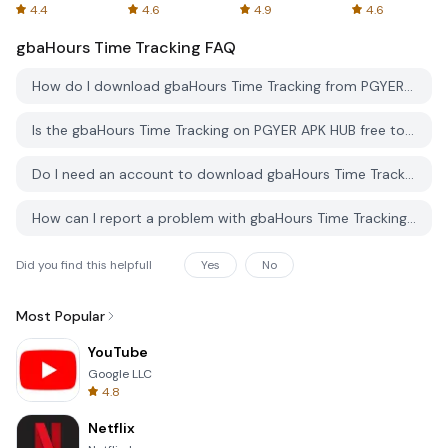
Spreadsheets
AFTVnews
4.4
4.6
4.9
4.6
gbaHours Time Tracking
FAQ
How do I download gbaHours Time Tracking from PGYER APK HUB?
Is the gbaHours Time Tracking on PGYER APK HUB free to download?
Do I need an account to download gbaHours Time Tracking from PGYER APK HUB?
How can I report a problem with gbaHours Time Tracking on PGYER APK HUB?
Did you find this helpfull
Yes
No
Most Popular
YouTube
Google LLC
4.8
Netflix