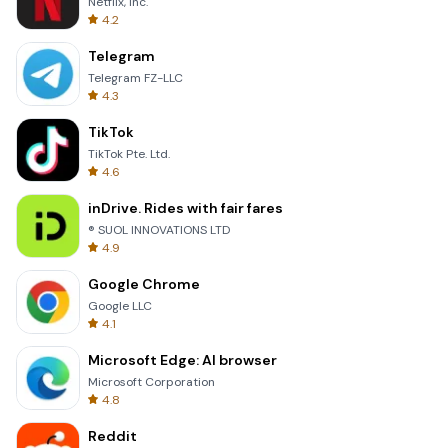
Netflix, Inc.
4.2
Telegram
Telegram FZ-LLC
4.3
TikTok
TikTok Pte. Ltd.
4.6
inDrive. Rides with fair fares
® SUOL INNOVATIONS LTD
4.9
Google Chrome
Google LLC
4.1
Microsoft Edge: AI browser
Microsoft Corporation
4.8
Reddit