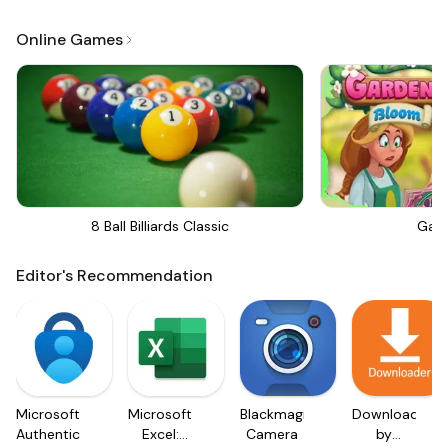
Online Games
8 Ball Billiards Classic
Gar
Editor's Recommendation
Microsoft
Microsoft
Blackmagic
Downloader
Authenticator
Excel:
Camera
by