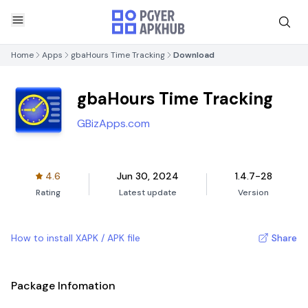
Home
Apps
gbaHours Time Tracking
Download
gbaHours Time Tracking
GBizApps.com
4.6
Jun 30, 2024
1.4.7-28
Rating
Latest update
Version
How to install XAPK / APK file
Share
Package Infomation