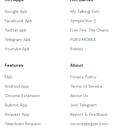
Google Apk
My Talking Tom
Facebook Apk
Temple Run 2
Twitter apk
Free Fire: The Chaos
Telegram Apk
PUBG MOBILE
Youtube Apk
Roblox
Features
About
FAQ
Privacy Policy
Android App
Terms of Service
Chrome Extension
About Us
Submit App
Join Telegram
Request App
Report & Feedback
Takedown Request
service@pgyer.com