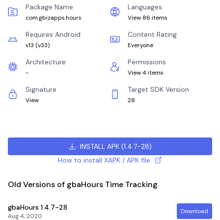
Package Name
Languages
com.gbizapps.hours
View 86 items
Requires Android
Content Rating
v13
(
v33
)
Everyone
Architecture
Permissions
-
View 4 items
Signature
Target SDK Version
View
28
INSTALL APK
(
1.4.7-28
)
How to install XAPK / APK file
Old Versions of gbaHours Time Tracking
gbaHours
1.4.7-28
Download
Aug 4, 2020