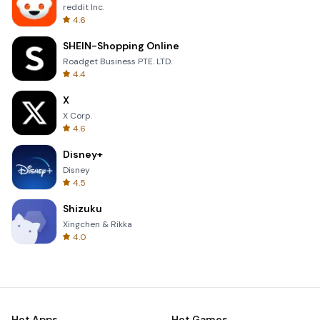
reddit Inc.
4.6
SHEIN-Shopping Online
Roadget Business PTE. LTD.
4.4
X
X Corp.
4.6
Disney+
Disney
4.5
Shizuku
Xingchen & Rikka
4.0
Hot Apps
Hot Games