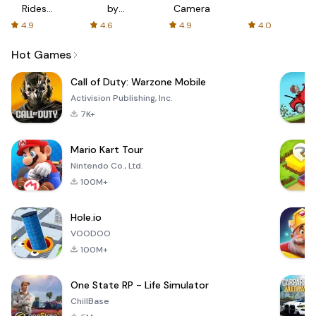
Rides
by
Camera
with fair
AFTVnews
4.9
4.6
4.9
4.0
fares
Hot Games
Call of Duty: Warzone Mobile
Activision Publishing, Inc.
7K+
Mario Kart Tour
Nintendo Co., Ltd.
100M+
Hole.io
VOODOO
100M+
One State RP - Life Simulator
ChillBase