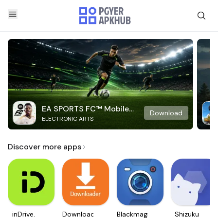
EA SPORTS FC™ Mobile
Download
ELECTRONIC ARTS
Soccer
Discover more apps
inDrive.
Downloader
Blackmagic
Shizuku