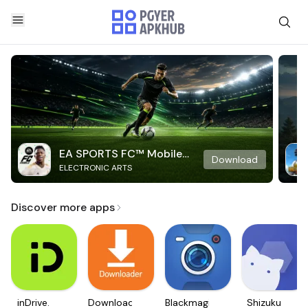
EA SPORTS FC™ Mobile
Download
ELECTRONIC ARTS
Soccer
Discover more apps
inDrive.
Downloader
Blackmagic
Shizuku