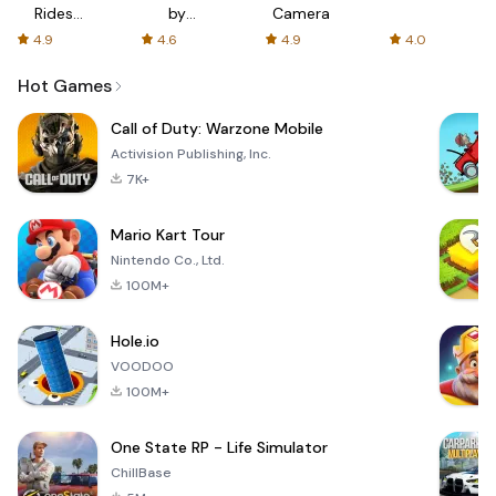
Rides
by
Camera
with fair
AFTVnews
4.9
4.6
4.9
4.0
fares
Hot Games
Call of Duty: Warzone Mobile
Activision Publishing, Inc.
7K+
Mario Kart Tour
Nintendo Co., Ltd.
100M+
Hole.io
VOODOO
100M+
One State RP - Life Simulator
ChillBase