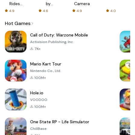
Rides
by
Camera
with fair
AFTVnews
4.9
4.6
4.9
4.0
fares
Hot Games
Call of Duty: Warzone Mobile
Activision Publishing, Inc.
7K+
Mario Kart Tour
Nintendo Co., Ltd.
100M+
Hole.io
VOODOO
100M+
One State RP - Life Simulator
ChillBase