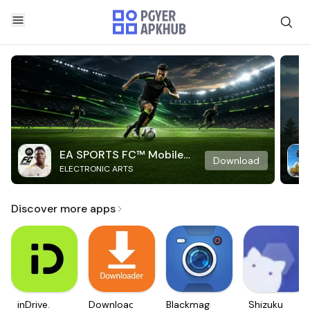
EA SPORTS FC™ Mobile
Download
ELECTRONIC ARTS
Soccer
Discover more apps
inDrive.
Downloader
Blackmagic
Shizuku