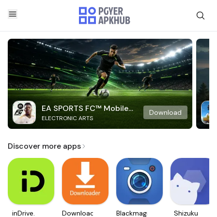
EA SPORTS FC™ Mobile
Download
ELECTRONIC ARTS
Soccer
Discover more apps
inDrive.
Downloader
Blackmagic
Shizuku