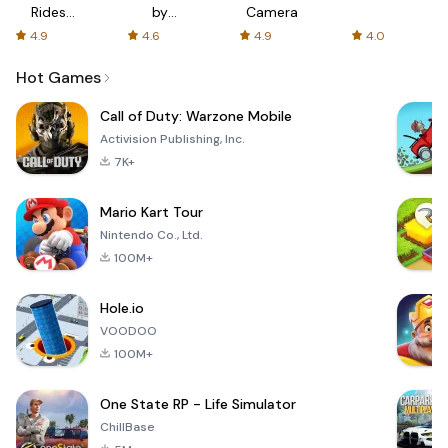
Rides
by
Camera
with fair
AFTVnews
4.9
4.6
4.9
4.0
fares
Hot Games
Call of Duty: Warzone Mobile
Activision Publishing, Inc.
7K+
Mario Kart Tour
Nintendo Co., Ltd.
100M+
Hole.io
VOODOO
100M+
One State RP - Life Simulator
ChillBase