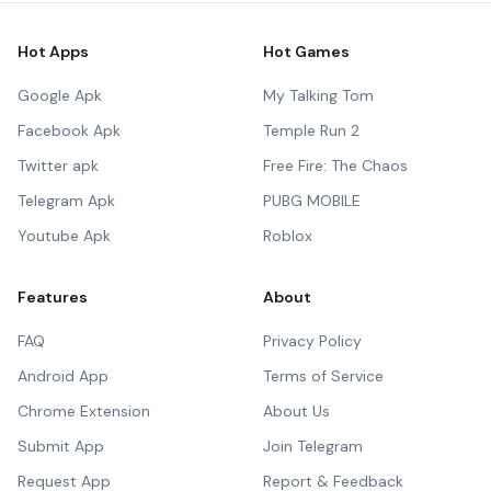
Hot Apps
Hot Games
Google Apk
My Talking Tom
Facebook Apk
Temple Run 2
Twitter apk
Free Fire: The Chaos
Telegram Apk
PUBG MOBILE
Youtube Apk
Roblox
Features
About
FAQ
Privacy Policy
Android App
Terms of Service
Chrome Extension
About Us
Submit App
Join Telegram
Request App
Report & Feedback