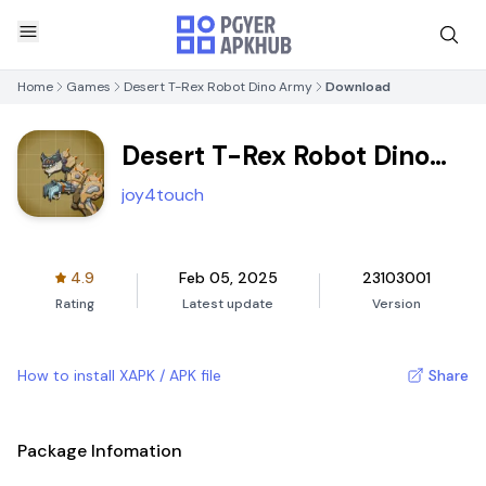
Home
Games
Desert T-Rex Robot Dino Army
Download
Desert T-Rex Robot Dino
Army
joy4touch
4.9
Feb 05, 2025
23103001
Rating
Latest update
Version
How to install XAPK / APK file
Share
Package Infomation