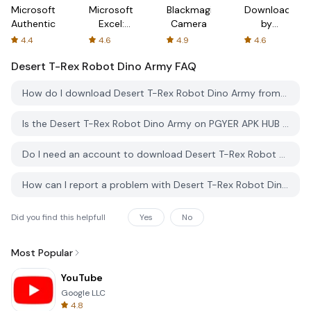
Microsoft
Microsoft
Blackmagic
Downloader
Authenticator
Excel:
Camera
by
Spreadsheets
AFTVnews
4.4
4.6
4.9
4.6
Desert T-Rex Robot Dino Army
FAQ
How do I download Desert T-Rex Robot Dino Army from PGYER APK HUB?
Is the Desert T-Rex Robot Dino Army on PGYER APK HUB free to download?
Do I need an account to download Desert T-Rex Robot Dino Army from PGYER APK HUB?
How can I report a problem with Desert T-Rex Robot Dino Army on PGYER APK HUB?
Did you find this helpfull
Yes
No
Most Popular
YouTube
Google LLC
4.8