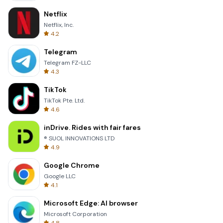
Netflix
Netflix, Inc.
4.2
Telegram
Telegram FZ-LLC
4.3
TikTok
TikTok Pte. Ltd.
4.6
inDrive. Rides with fair fares
® SUOL INNOVATIONS LTD
4.9
Google Chrome
Google LLC
4.1
Microsoft Edge: AI browser
Microsoft Corporation