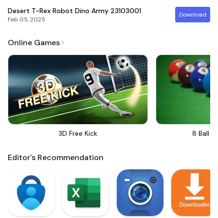
Desert T-Rex Robot Dino Army
23103001
Download
Feb 05, 2025
Online Games
3D Free Kick
8 Ball Bi
Editor's Recommendation