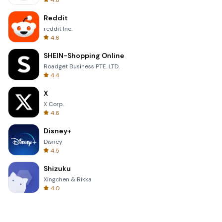
4.8
Reddit
reddit Inc.
4.6
SHEIN-Shopping Online
Roadget Business PTE. LTD.
4.4
X
X Corp.
4.6
Disney+
Disney
4.5
Shizuku
Xingchen & Rikka
4.0