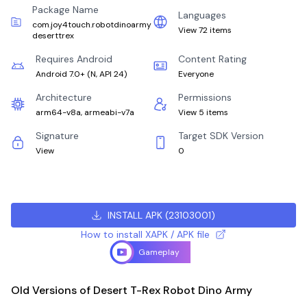
Package Name
Languages
com.joy4touch.robotdinoarmy
View 72 items
deserttrex
Requires Android
Content Rating
Android 7.0+
(
N, API 24
)
Everyone
Architecture
Permissions
arm64-v8a, armeabi-v7a
View 5 items
Signature
Target SDK Version
View
0
INSTALL APK
(
23103001
)
How to install XAPK / APK file
Gameplay
Old Versions of Desert T-Rex Robot Dino Army