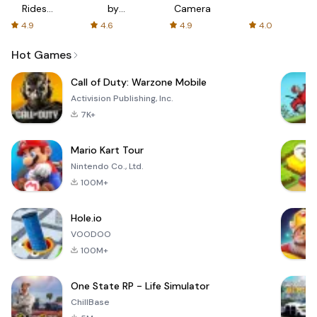
Rides
by
Camera
with fair
AFTVnews
4.9
4.6
4.9
4.0
fares
Hot Games
Call of Duty: Warzone Mobile
Activision Publishing, Inc.
7K+
Mario Kart Tour
Nintendo Co., Ltd.
100M+
Hole.io
VOODOO
100M+
One State RP - Life Simulator
ChillBase