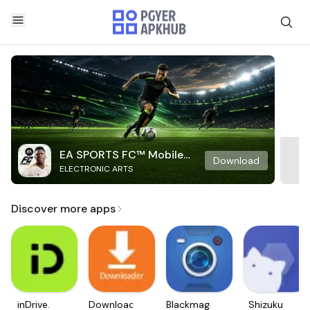
EA SPORTS FC™ Mobile
Download
ELECTRONIC ARTS
Soccer
Discover more apps
inDrive.
Downloader
Blackmagic
Shizuku