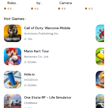
Rides
by
Camera
with fair
AFTVnews
4.9
4.6
4.9
4.0
fares
Hot Games
Call of Duty: Warzone Mobile
Activision Publishing, Inc.
7K+
Mario Kart Tour
Nintendo Co., Ltd.
100M+
Hole.io
VOODOO
100M+
One State RP - Life Simulator
ChillBase