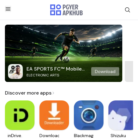
EA SPORTS FC™ Mobile
Download
ELECTRONIC ARTS
Soccer
Discover more apps
inDrive.
Downloader
Blackmagic
Shizuku