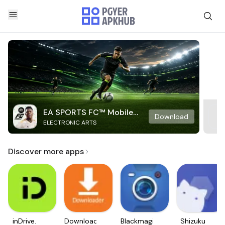
EA SPORTS FC™ Mobile
Download
ELECTRONIC ARTS
Soccer
Discover more apps
inDrive.
Downloader
Blackmagic
Shizuku