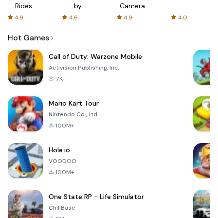
Rides
by
Camera
with fair
AFTVnews
4.9
4.6
4.9
4.0
fares
Hot Games
Call of Duty: Warzone Mobile
Activision Publishing, Inc.
7K+
Mario Kart Tour
Nintendo Co., Ltd.
100M+
Hole.io
VOODOO
100M+
One State RP - Life Simulator
ChillBase