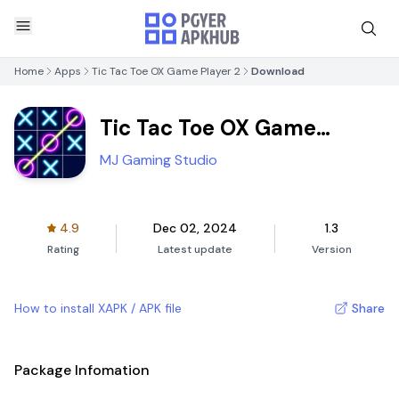
Home
Apps
Tic Tac Toe OX Game Player 2
Download
Tic Tac Toe OX Game
Player 2
MJ Gaming Studio
4.9
Dec 02, 2024
1.3
Rating
Latest update
Version
How to install XAPK / APK file
Share
Package Infomation