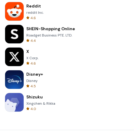
Reddit
reddit Inc.
4.6
SHEIN-Shopping Online
Roadget Business PTE. LTD.
4.4
X
X Corp.
4.6
Disney+
Disney
4.5
Shizuku
Xingchen & Rikka
4.0