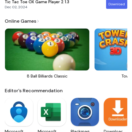
Tic Tac Toe OX Game Player 2
1.3
Download
Dec 02, 2024
Online Games
8 Ball Billiards Classic
Towe
Editor's Recommendation
Microsoft
Microsoft
Blackmagic
Downloader