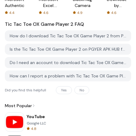
Authenticator
Excel:
Camera
by
Spreadsheets
AFTVnews
4.4
4.6
4.9
4.6
Tic Tac Toe OX Game Player 2
FAQ
How do I download Tic Tac Toe OX Game Player 2 from PGYER APK HUB?
Is the Tic Tac Toe OX Game Player 2 on PGYER APK HUB free to download?
Do I need an account to download Tic Tac Toe OX Game Player 2 from PGYER APK HUB?
How can I report a problem with Tic Tac Toe OX Game Player 2 on PGYER APK HUB?
Did you find this helpfull
Yes
No
Most Popular
YouTube
Google LLC
4.8