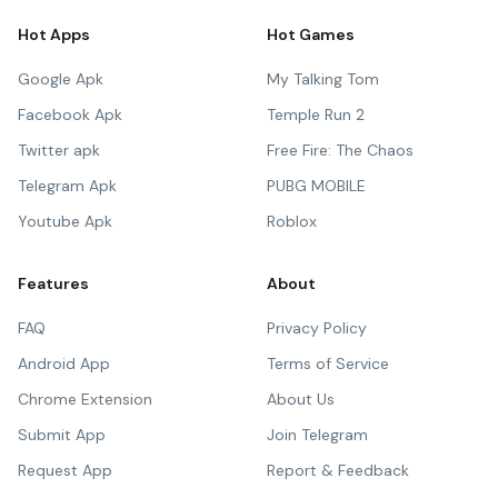
Hot Apps
Hot Games
Google Apk
My Talking Tom
Facebook Apk
Temple Run 2
Twitter apk
Free Fire: The Chaos
Telegram Apk
PUBG MOBILE
Youtube Apk
Roblox
Features
About
FAQ
Privacy Policy
Android App
Terms of Service
Chrome Extension
About Us
Submit App
Join Telegram
Request App
Report & Feedback