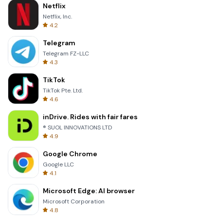
Netflix
Netflix, Inc.
4.2
Telegram
Telegram FZ-LLC
4.3
TikTok
TikTok Pte. Ltd.
4.6
inDrive. Rides with fair fares
® SUOL INNOVATIONS LTD
4.9
Google Chrome
Google LLC
4.1
Microsoft Edge: AI browser
Microsoft Corporation
4.8