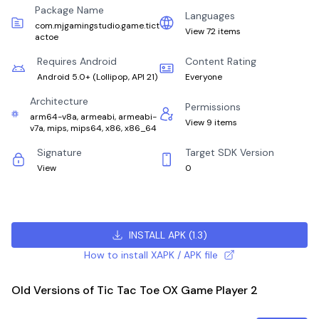
Package Name
Languages
com.mjgamingstudio.game.tict
View 72 items
actoe
Requires Android
Content Rating
Android 5.0+
(
Lollipop, API 21
)
Everyone
Architecture
Permissions
arm64-v8a, armeabi, armeabi-
View 9 items
v7a, mips, mips64, x86, x86_64
Signature
Target SDK Version
View
0
INSTALL APK
(
1.3
)
How to install XAPK / APK file
Old Versions of Tic Tac Toe OX Game Player 2