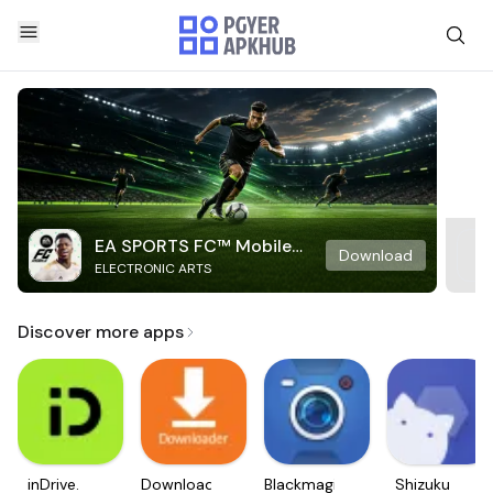
EA SPORTS FC™ Mobile
Download
ELECTRONIC ARTS
Soccer
Discover more apps
inDrive.
Downloader
Blackmagic
Shizuku