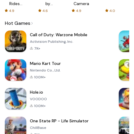
Rides
by
Camera
with fair
AFTVnews
4.9
4.6
4.9
4.0
fares
Hot Games
Call of Duty: Warzone Mobile
Activision Publishing, Inc.
7K+
Mario Kart Tour
Nintendo Co., Ltd.
100M+
Hole.io
VOODOO
100M+
One State RP - Life Simulator
ChillBase