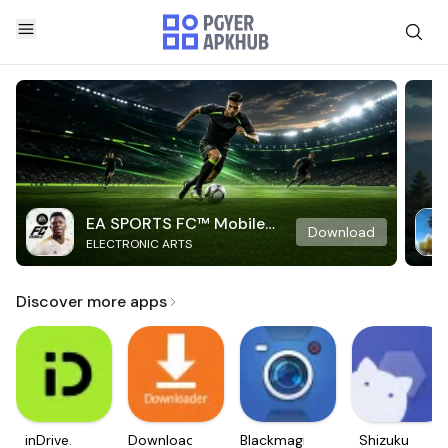
EA SPORTS FC™ Mobile
Download
ELECTRONIC ARTS
Soccer
Discover more apps
inDrive.
Downloader
Blackmagic
Shizuku