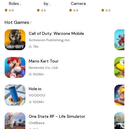
Rides
by
Camera
with fair
AFTVnews
4.9
4.6
4.9
4.0
fares
Hot Games
Call of Duty: Warzone Mobile
Activision Publishing, Inc.
7K+
Mario Kart Tour
Nintendo Co., Ltd.
100M+
Hole.io
VOODOO
100M+
One State RP - Life Simulator
ChillBase