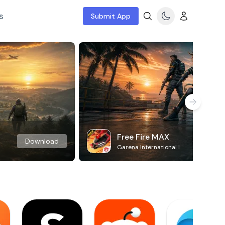
s
Submit App
Free Fire MAX
Download
Garena International I