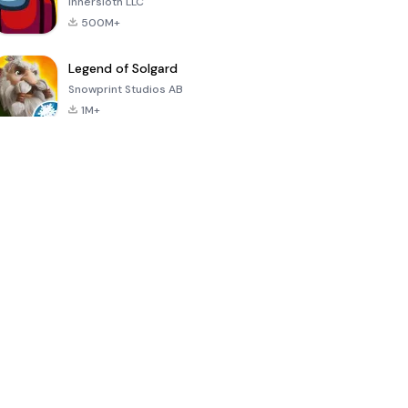
Innersloth LLC
500M+
Legend of Solgard
Snowprint Studios AB
1M+
Call of Duty:
Dream League
Minecraft Trial
Mobile Season
Soccer 2024
3
4.5
4.7
4.8