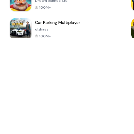
Dream Games, Ltd.
100M+
Car Parking Multiplayer
olzhass
100M+
ePSXe for
Super Bear
Block Blast!
 a
Android
Adventure
4.6
4.4
4.2