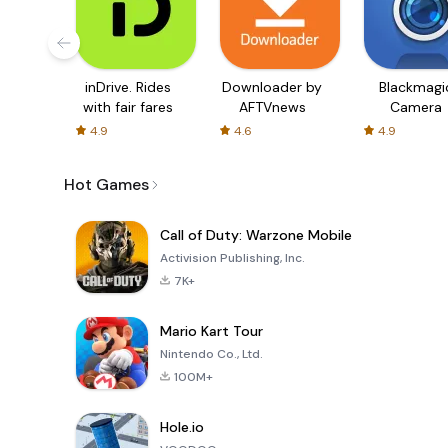
inDrive. Rides
Downloader by
Blackmagi
with fair fares
AFTVnews
Camera
4.9
4.6
4.9
Hot Games
Call of Duty: Warzone Mobile
Activision Publishing, Inc.
7K+
Mario Kart Tour
Nintendo Co., Ltd.
100M+
Hole.io