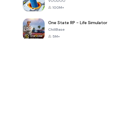
VOODOO
100M+
One State RP - Life Simulator
ChillBase
5M+
Popular Games In Last 30 Days
PUBG MOBILE
Free Fire: The
Toca Life
LITE
Chaos
World: Build
Story
4.0
4.2
4.6