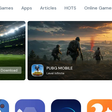
Games
Apps
Articles
HOTS
Online Game
PUBG MOBILE
Download
Level Infinite