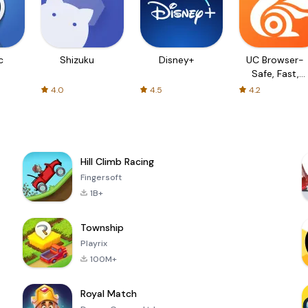
c
Shizuku
Disney+
UC Browser-
Safe, Fast,
Private
4.0
4.5
4.2
Hill Climb Racing
Fingersoft
1B+
Township
Playrix
100M+
Royal Match