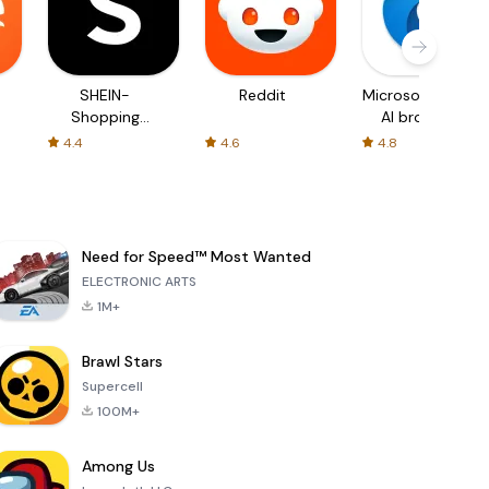
SHEIN-
Reddit
Microsoft Edge:
Shopping
AI browser
Online
4.4
4.6
4.8
Need for Speed™ Most Wanted
ELECTRONIC ARTS
1M+
Brawl Stars
Supercell
100M+
Among Us