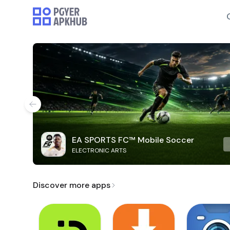
EA SPORTS FC™ Mobile Soccer
ELECTRONIC ARTS
Discover more apps