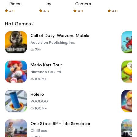
Rides
by
Camera
with fair
AFTVnews
4.9
4.6
4.9
4.0
fares
Hot Games
Call of Duty: Warzone Mobile
Activision Publishing, Inc.
7K+
Mario Kart Tour
Nintendo Co., Ltd.
100M+
Hole.io
VOODOO
100M+
One State RP - Life Simulator
ChillBase