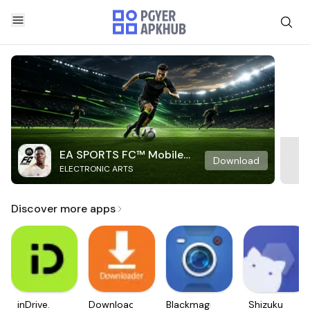
EA SPORTS FC™ Mobile
Download
ELECTRONIC ARTS
Soccer
Discover more apps
inDrive.
Downloader
Blackmagic
Shizuku