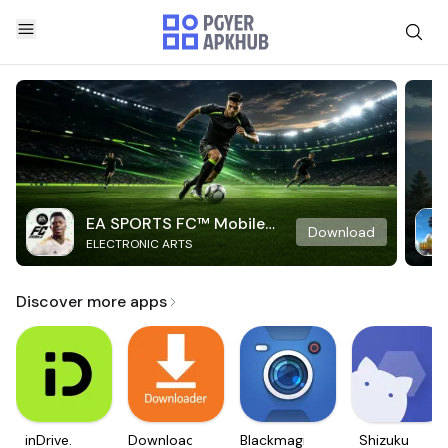
EA SPORTS FC™ Mobile
Download
ELECTRONIC ARTS
Soccer
Discover more apps
inDrive.
Downloader
Blackmagic
Shizuku