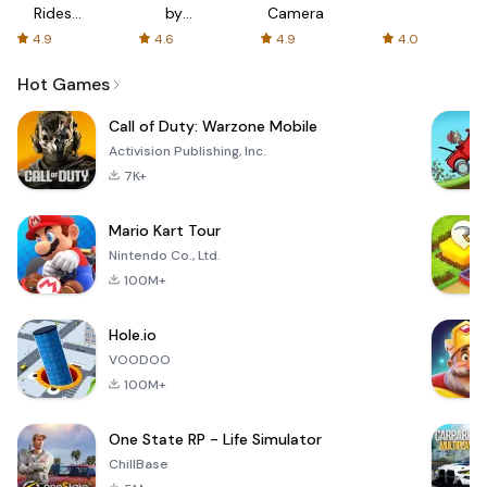
Rides
by
Camera
with fair
AFTVnews
4.9
4.6
4.9
4.0
fares
Hot Games
Call of Duty: Warzone Mobile
Activision Publishing, Inc.
7K+
Mario Kart Tour
Nintendo Co., Ltd.
100M+
Hole.io
VOODOO
100M+
One State RP - Life Simulator
ChillBase