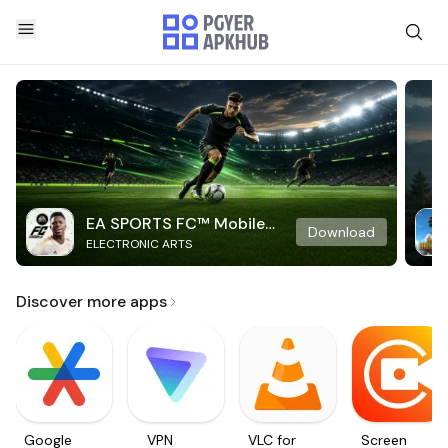
EA SPORTS FC™ Mobile
Download
ELECTRONIC ARTS
Soccer
Discover more apps
Google
VPN
VLC for
Screen