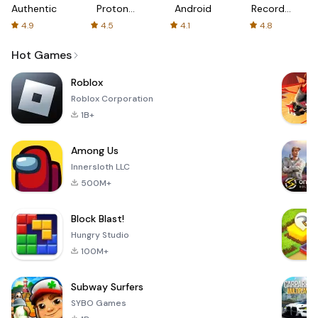
Authenticator
Proton:
Android
Recorder
Fast &
-
4.9
4.5
4.1
4.8
Secure
XRecorder
VPN
Hot Games
Roblox
Roblox Corporation
1B+
Among Us
Innersloth LLC
500M+
Block Blast!
Hungry Studio
100M+
Subway Surfers
SYBO Games