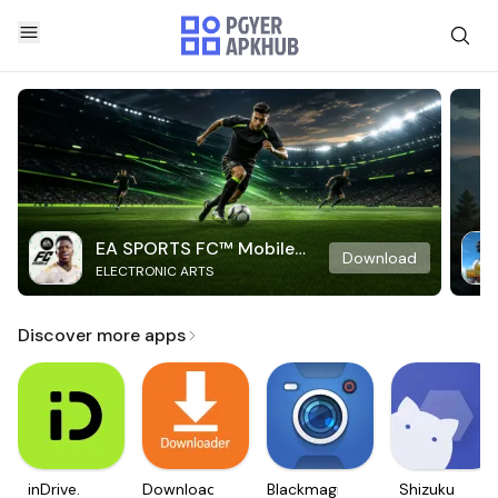
EA SPORTS FC™ Mobile
Download
ELECTRONIC ARTS
Soccer
Discover more apps
inDrive.
Downloader
Blackmagic
Shizuku