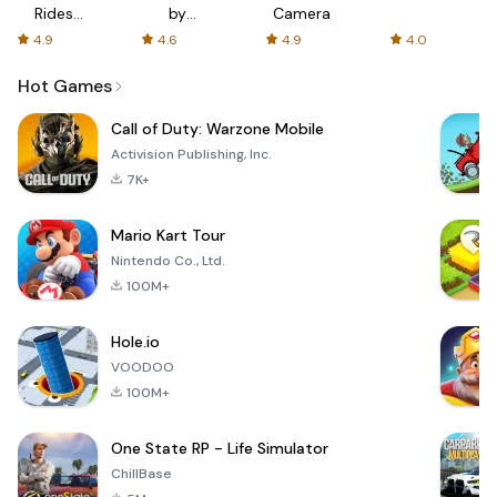
Rides
by
Camera
with fair
AFTVnews
4.9
4.6
4.9
4.0
fares
Hot Games
Call of Duty: Warzone Mobile
Activision Publishing, Inc.
7K+
Mario Kart Tour
Nintendo Co., Ltd.
100M+
Hole.io
VOODOO
100M+
One State RP - Life Simulator
ChillBase