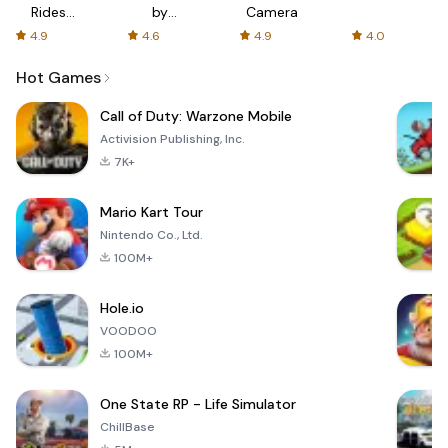
Rides
by
Camera
with fair
AFTVnews
4.9
4.6
4.9
4.0
fares
Hot Games
Call of Duty: Warzone Mobile
Activision Publishing, Inc.
7K+
Mario Kart Tour
Nintendo Co., Ltd.
100M+
Hole.io
VOODOO
100M+
One State RP - Life Simulator
ChillBase