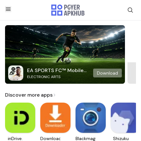
EA SPORTS FC™ Mobile
Download
ELECTRONIC ARTS
Soccer
Discover more apps
inDrive.
Downloader
Blackmagic
Shizuku