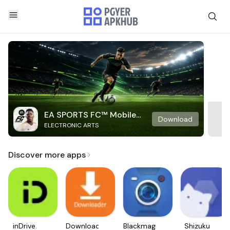
EA SPORTS FC™ Mobile
Download
ELECTRONIC ARTS
Soccer
Discover more apps
inDrive.
Downloader
Blackmagic
Shizuku