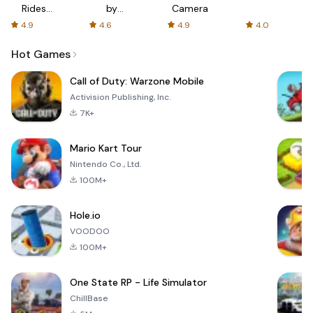
Rides
by
Camera
with fair
AFTVnews
4.9
4.6
4.9
4.0
fares
Hot Games
Call of Duty: Warzone Mobile
Activision Publishing, Inc.
7K+
Mario Kart Tour
Nintendo Co., Ltd.
100M+
Hole.io
VOODOO
100M+
One State RP - Life Simulator
ChillBase