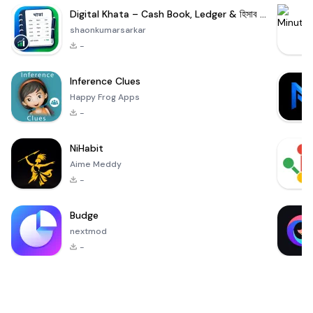
Digital Khata – Cash Book, Ledger & হিসাব খাতা
shaonkumarsarkar
-
Inference Clues
Happy Frog Apps
-
NiHabit
Aime Meddy
-
Budge
nextmod
-