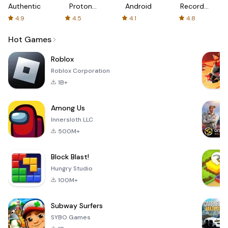
Authenticator
Proton:
Android
Recorder
Fast &
-
4.9
4.5
4.1
4.8
Secure
XRecorder
VPN
Hot Games
Roblox
Roblox Corporation
1B+
Among Us
Innersloth LLC
500M+
Block Blast!
Hungry Studio
100M+
Subway Surfers
SYBO Games