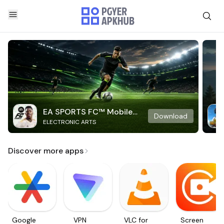
EA SPORTS FC™ Mobile
Download
ELECTRONIC ARTS
Soccer
Discover more apps
Google
VPN
VLC for
Screen