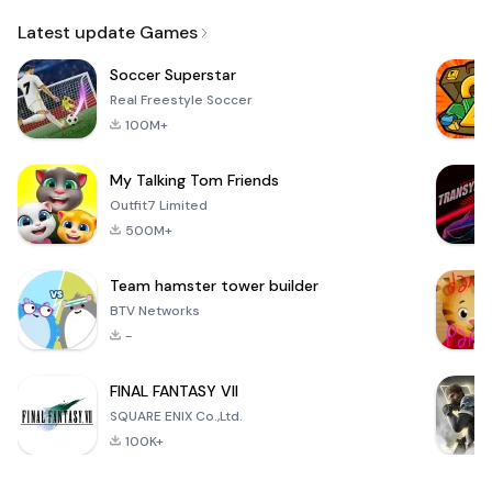
Email
Browser
Browser,
VPN
Latest update Games
Soccer Superstar
Real Freestyle Soccer
100M+
My Talking Tom Friends
Outfit7 Limited
500M+
Team hamster tower builder
BTV Networks
-
FINAL FANTASY VII
SQUARE ENIX Co.,Ltd.
100K+