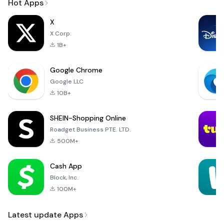
Hot Apps
X
X Corp.
1B+
Google Chrome
Google LLC
10B+
SHEIN-Shopping Online
Roadget Business PTE. LTD.
500M+
Cash App
Block, Inc.
100M+
Latest update Apps