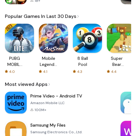
1B+
Popular Games In Last 30 Days
PUBG
Mobile
8 Ball
Super
MOBILE
Legends:
Pool
Bear
LITE
Bang
Adventure
4.0
4.1
4.3
4.4
Bang
Most viewed Apps
Prime Video - Android TV
Amazon Mobile LLC
100M+
Samsung My Files
Samsung Electronics Co., Ltd.