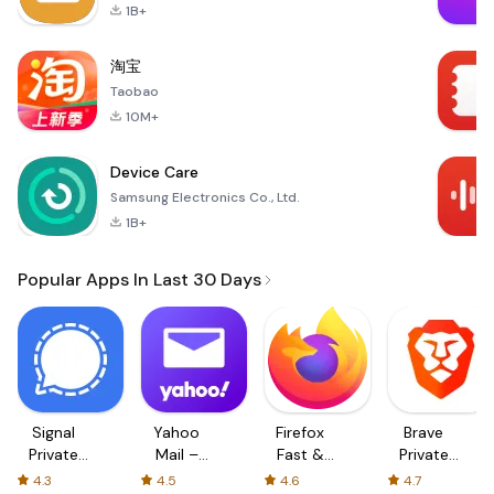
1B+
淘宝
Taobao
10M+
Device Care
Samsung Electronics Co., Ltd.
1B+
Popular Apps In Last 30 Days
Signal
Yahoo
Firefox
Brave
Private
Mail –
Fast &
Private
Messenger
Organized
Private
Web
4.3
4.5
4.6
4.7