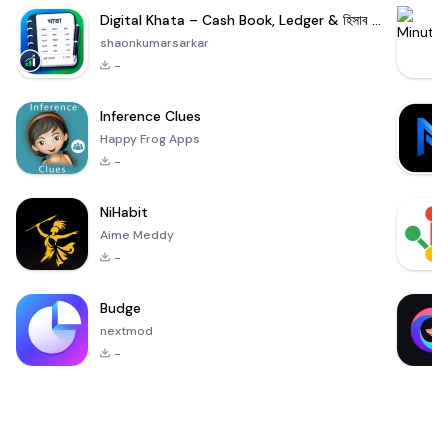
Digital Khata – Cash Book, Ledger & হিসাব খাতা
shaonkumarsarkar
-
Inference Clues
Happy Frog Apps
-
NiHabit
Aime Meddy
-
Budge
nextmod
-