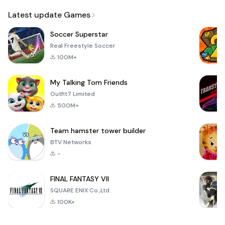
Email
Latest update Games
Soccer Superstar
Real Freestyle Soccer
100M+
My Talking Tom Friends
Outfit7 Limited
500M+
Team hamster tower builder
BTV Networks
-
FINAL FANTASY VII
SQUARE ENIX Co.,Ltd.
100K+