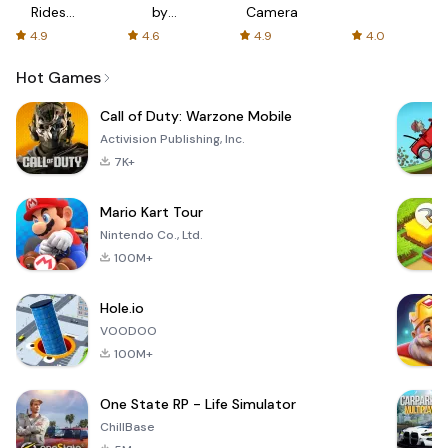
Rides
by
Camera
with fair
AFTVnews
4.9
4.6
4.9
4.0
fares
Hot Games
Call of Duty: Warzone Mobile
Activision Publishing, Inc.
7K+
Mario Kart Tour
Nintendo Co., Ltd.
100M+
Hole.io
VOODOO
100M+
One State RP - Life Simulator
ChillBase