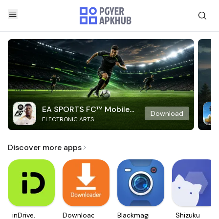
EA SPORTS FC™ Mobile
Download
ELECTRONIC ARTS
Soccer
Discover more apps
inDrive.
Downloader
Blackmagic
Shizuku