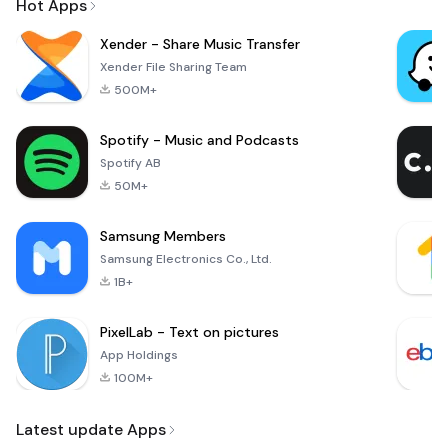
Hot Apps
Xender - Share Music Transfer
Xender File Sharing Team
500M+
Spotify - Music and Podcasts
Spotify AB
50M+
Samsung Members
Samsung Electronics Co., Ltd.
1B+
PixelLab - Text on pictures
App Holdings
100M+
Latest update Apps