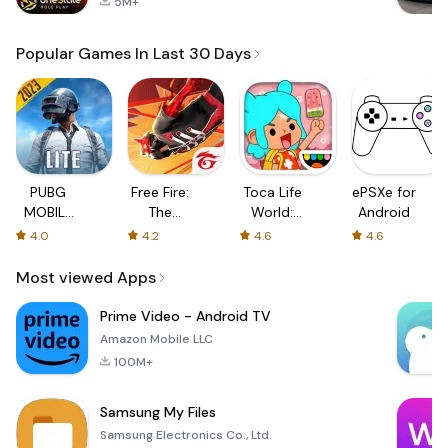
5M+
Popular Games In Last 30 Days
PUBG
Free Fire:
Toca Life
ePSXe for
MOBILE
The
World:
Android
LITE
Chaos
Build a
4.0
4.2
4.6
4.6
Story
Most viewed Apps
Prime Video - Android TV
Amazon Mobile LLC
100M+
Samsung My Files
Samsung Electronics Co., Ltd.