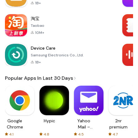
1B+
淘宝
Taobao
10M+
Device Care
Samsung Electronics Co., Ltd.
1B+
Popular Apps In Last 30 Days
Google
Hypic
Yahoo
2nr
Chrome
Mail –
premium
Organized
4.1
4.8
4.5
4.7