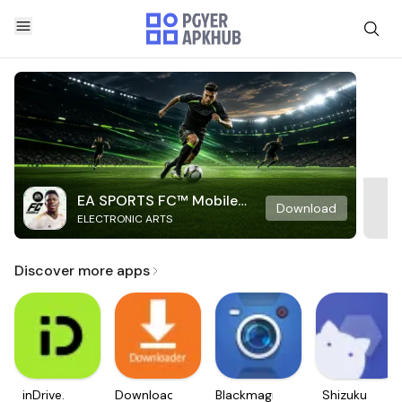
EA SPORTS FC™ Mobile
Download
ELECTRONIC ARTS
Soccer
Discover more apps
inDrive.
Downloader
Blackmagic
Shizuku