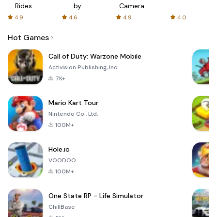
Rides
by
Camera
with fair
AFTVnews
4.9
4.6
4.9
4.0
fares
Hot Games
Call of Duty: Warzone Mobile
Activision Publishing, Inc.
7K+
Mario Kart Tour
Nintendo Co., Ltd.
100M+
Hole.io
VOODOO
100M+
One State RP - Life Simulator
ChillBase