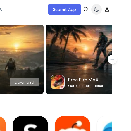
s
Submit App
Free Fire MAX
Download
Garena International I