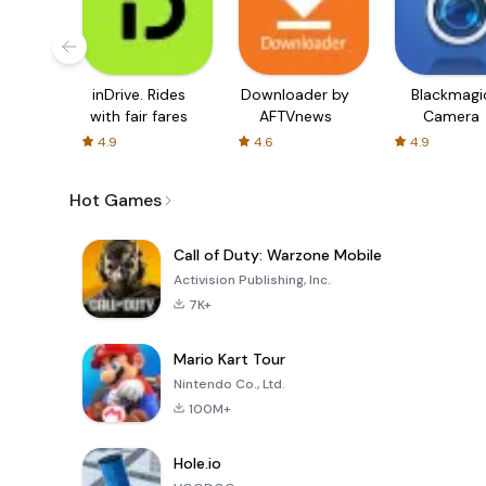
inDrive. Rides
Downloader by
Blackmagi
with fair fares
AFTVnews
Camera
4.9
4.6
4.9
Hot Games
Call of Duty: Warzone Mobile
Activision Publishing, Inc.
7K+
Mario Kart Tour
Nintendo Co., Ltd.
100M+
Hole.io