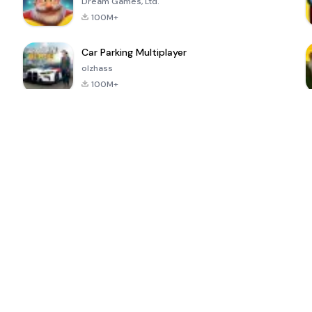
Dream Games, Ltd.
100M+
Car Parking Multiplayer
olzhass
100M+
ePSXe for
Super Bear
Block Blast!
 a
Android
Adventure
4.6
4.4
4.2