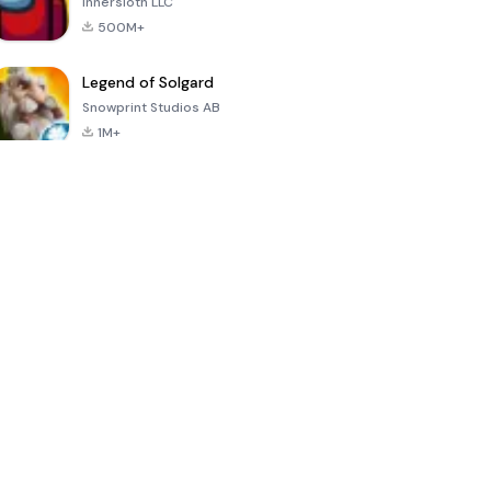
Innersloth LLC
500M+
Legend of Solgard
Snowprint Studios AB
1M+
Call of Duty:
Dream League
Minecraft Trial
Mobile Season
Soccer 2024
3
4.5
4.7
4.8