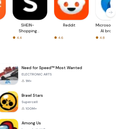
SHEIN-
Reddit
Microsoft Edge:
Shopping
AI browser
Online
4.4
4.6
4.8
Need for Speed™ Most Wanted
ELECTRONIC ARTS
1M+
Brawl Stars
Supercell
100M+
Among Us