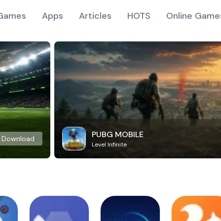
Games
Apps
Articles
HOTS
Online Game
PUBG MOBILE
Download
Level Infinite