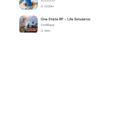
VOODOO
100M+
One State RP - Life Simulator
ChillBase
5M+
Popular Games In Last 30 Days
PUBG MOBILE
Free Fire: The
Toca Life
LITE
Chaos
World: Build
Story
4.0
4.2
4.6