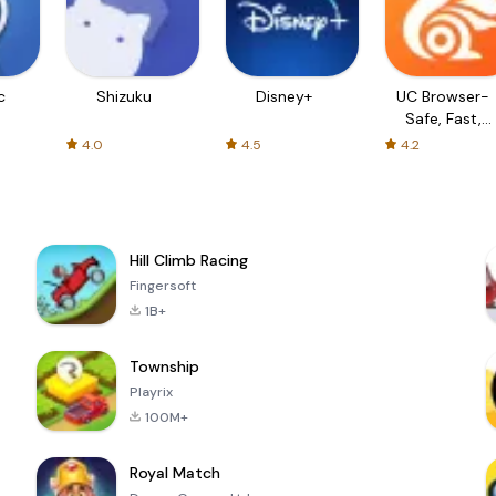
c
Shizuku
Disney+
UC Browser-
Safe, Fast,
Private
4.0
4.5
4.2
Hill Climb Racing
Fingersoft
1B+
Township
Playrix
100M+
Royal Match