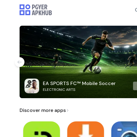
EA SPORTS FC™ Mobile Soccer
ELECTRONIC ARTS
Discover more apps