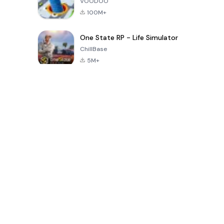
VOODOO
100M+
One State RP - Life Simulator
ChillBase
5M+
Popular Games In Last 30 Days
PUBG MOBILE
Free Fire: The
Toca Life
LITE
Chaos
World: Build
Story
4.0
4.2
4.6