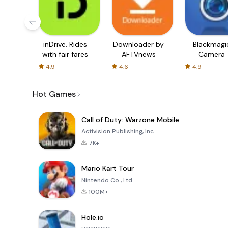
inDrive. Rides
Downloader by
Blackmagi
with fair fares
AFTVnews
Camera
4.9
4.6
4.9
Hot Games
Call of Duty: Warzone Mobile
Activision Publishing, Inc.
7K+
Mario Kart Tour
Nintendo Co., Ltd.
100M+
Hole.io