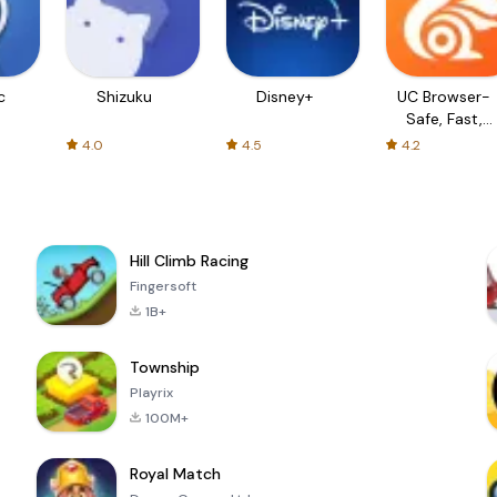
c
Shizuku
Disney+
UC Browser-
Safe, Fast,
Private
4.0
4.5
4.2
Hill Climb Racing
Fingersoft
1B+
Township
Playrix
100M+
Royal Match