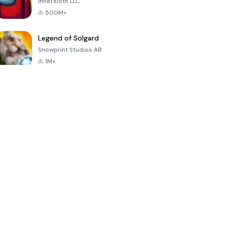
Innersloth LLC
500M+
Legend of Solgard
Snowprint Studios AB
1M+
Call of Duty:
Dream League
Minecraft Trial
Mobile Season
Soccer 2024
3
4.5
4.7
4.8