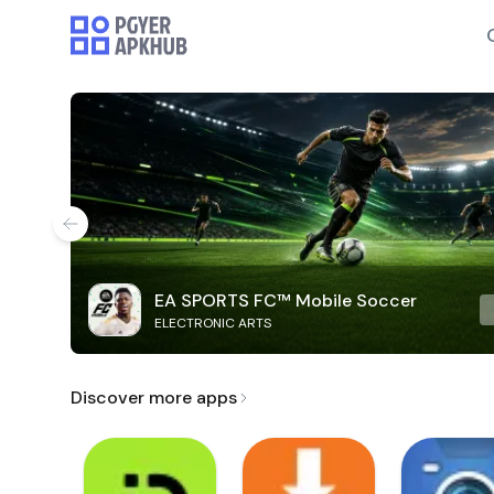
EA SPORTS FC™ Mobile Soccer
ELECTRONIC ARTS
Discover more apps