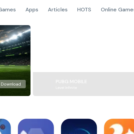
Games
Apps
Articles
HOTS
Online Game
PUBG MOBILE
Download
Level Infinite