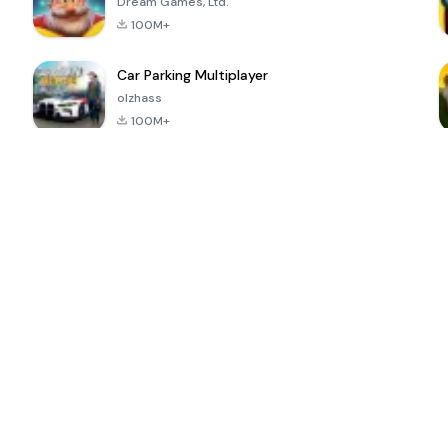
Dream Games, Ltd.
100M+
Car Parking Multiplayer
olzhass
100M+
ePSXe for
Super Bear
Block Blast!
 a
Android
Adventure
4.6
4.4
4.2