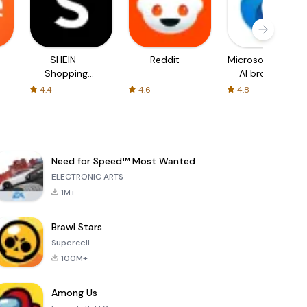
SHEIN-
Reddit
Microsoft Edge:
Shopping
AI browser
Online
4.4
4.6
4.8
Need for Speed™ Most Wanted
ELECTRONIC ARTS
1M+
Brawl Stars
Supercell
100M+
Among Us