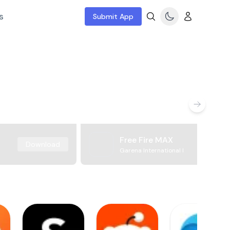
s
Submit App
Free Fire MAX
Download
Garena International I