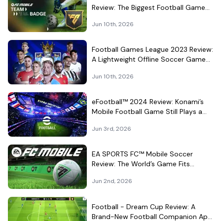
Review: The Biggest Football Game
on Android Still Knows How to Fill a
Jun 10th, 2026
Stadium
Football Games League 2023 Review:
A Lightweight Offline Soccer Game
for Quick Android Matches
Jun 10th, 2026
eFootball™ 2024 Review: Konami’s
Mobile Football Game Still Plays a
Different Kind of Match
Jun 3rd, 2026
EA SPORTS FC™ Mobile Soccer
Review: The World’s Game Fits
Surprisingly Well in Your Pocket
Jun 2nd, 2026
Football - Dream Cup Review: A
Brand-New Football Companion App