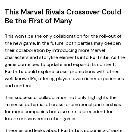
This Marvel Rivals Crossover Could
Be the First of Many
This won't be the only collaboration for the roll-out of
the new game. In the future, both parties may deepen
their collaboration by introducing more Marvel
characters and storyline elements into
Fortnite
. As the
game continues to update and expand its content,
Fortnite
could explore cross-promotions with other
well-known IPs, offering players even richer experiences
and content.
This successful collaboration not only highlights the
immense potential of cross-promotional partnerships
for more companies but also sets a precedent for
future crossovers in other games.
Theories and leaks about
Fortnite
's upcoming Chapter