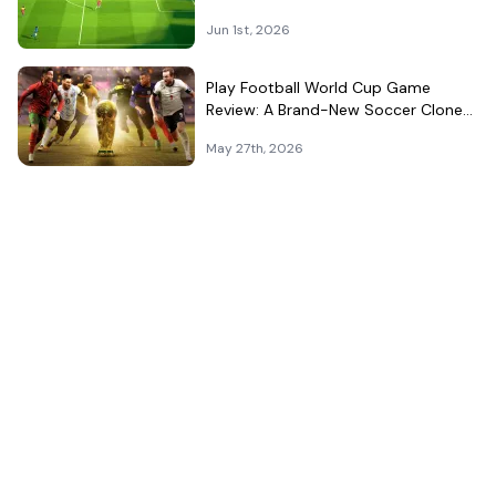
That Can't Decide What It Is
Jun 1st, 2026
Play Football World Cup Game
Review: A Brand-New Soccer Clone
in a Very Crowded Field
May 27th, 2026