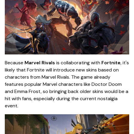
Because
Marvel Rivals
is collaborating with
Fortnite
, it's
likely that Fortnite will introduce new skins based on
characters from Marvel Rivals. The game already
features popular Marvel characters like Doctor Doom
and Emma Frost, so bringing back older skins would be a
hit with fans, especially during the current nostalgia
event.