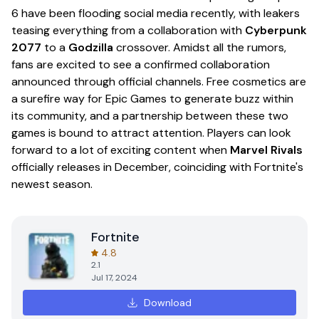
6 have been flooding social media recently, with leakers
teasing everything from a collaboration with
Cyberpunk
2077
to a
Godzilla
crossover. Amidst all the rumors,
fans are excited to see a confirmed collaboration
announced through official channels. Free cosmetics are
a surefire way for Epic Games to generate buzz within
its community, and a partnership between these two
games is bound to attract attention. Players can look
forward to a lot of exciting content when
Marvel Rivals
officially releases in December, coinciding with Fortnite's
newest season.
Fortnite
4.8
2.1
Jul 17, 2024
Download