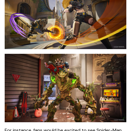
For instance, fans would be excited to see Spider-Man