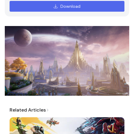
Download
Related Articles