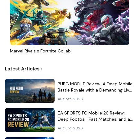
Marvel Rivals x Fortnite Collab!
Latest Articles
PUBG MOBILE Review: A Deep Mobile
Battle Royale with a Demanding Live-
Service Shell
Aug 5th, 2026
EA SPORTS FC Mobile 26 Review:
Deep Football, Fast Matches, and a
Demanding Squad Economy
Aug 3rd, 2026