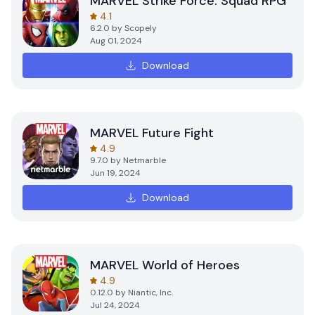
MARVEL Strike Force: Squad RPG
4.1
6.2.0
by
Scopely
Aug 01, 2024
Download
MARVEL Future Fight
4.9
9.7.0
by
Netmarble
Jun 19, 2024
Download
MARVEL World of Heroes
4.9
0.12.0
by
Niantic, Inc.
Jul 24, 2024