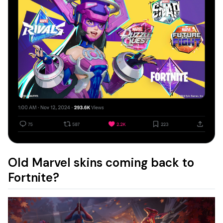
Old Marvel skins coming back to
Fortnite?