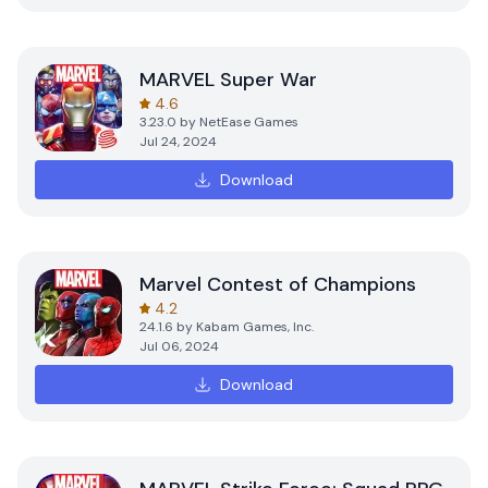
MARVEL Super War
4.6
3.23.0
by
NetEase Games
Jul 24, 2024
Download
Marvel Contest of Champions
4.2
24.1.6
by
Kabam Games, Inc.
Jul 06, 2024
Download