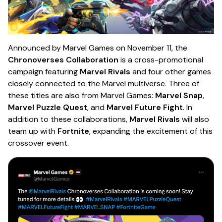
Announced by Marvel Games on November 11, the
Chronoverses Collaboration
is a cross-promotional
campaign featuring
Marvel Rivals
and four other games
closely connected to the Marvel multiverse. Three of
these titles are also from Marvel Games:
Marvel Snap
,
Marvel Puzzle Quest
, and
Marvel Future Fight
. In
addition to these collaborations,
Marvel Rivals
will also
team up with
Fortnite
, expanding the excitement of this
crossover event.