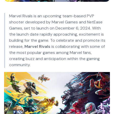
Marvel Rivals is an upcoming team-based PVP
shooter developed by Marvel Games and NetEase
Games, set to launch on December 6, 2024. With
the launch date rapidly approaching, excitement is
building for the game. To celebrate and promote its
release,
Marvel Rivals
is collaborating with some of
the most popular games among Marvel fans,
creating buzz and anticipation within the gaming
community.