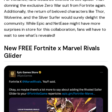
donning the exclusive Zero War suit from Fortnite again.
Additionally, the return of beloved characters like Thor,
Wolverine, and the Silver Surfer would surely delight the
community. While Epic and NetEase might have more
surprises in store for this collaboration, fans will have to
wait to see what's revealed!
New FREE Fortnite x Marvel Rivals
Glider