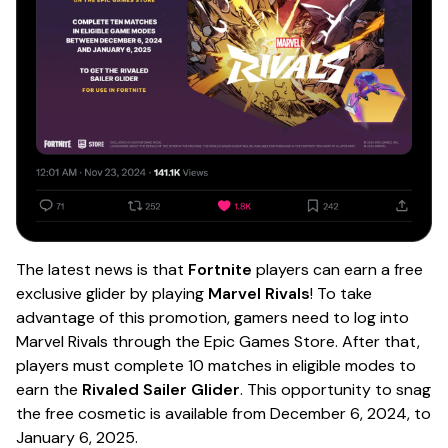
The latest news is that
Fortnite
players can earn a free
exclusive glider by playing
Marvel Rivals
! To take
advantage of this promotion, gamers need to log into
Marvel Rivals through the Epic Games Store. After that,
players must complete 10 matches in eligible modes to
earn the
Rivaled Sailer Glider
. This opportunity to snag
the free cosmetic is available from December 6, 2024, to
January 6, 2025.