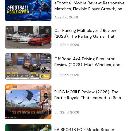
eFootball Mobile Review: Responsive
Matches, Flexible Player Growth, and
Live-Service Trade-Offs
Aug 3rd, 2026
Car Parking Multiplayer 2 Review
(2026): The Parking Game That
Became a Car-Culture Hangout
Jul 22nd, 2026
Off Road 4x4 Driving Simulator
Review (2026): Mud, Winches, and a
Surprisingly Serious Garage
Jul 22nd, 2026
PUBG MOBILE Review (2026): The
Battle Royale That Learned to Be a
Theme Park
Jul 22nd, 2026
EA SPORTS FC™ Mobile Soccer