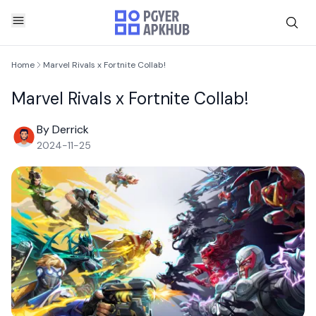
Home
Marvel Rivals x Fortnite Collab!
Marvel Rivals x Fortnite Collab!
By Derrick
2024-11-25