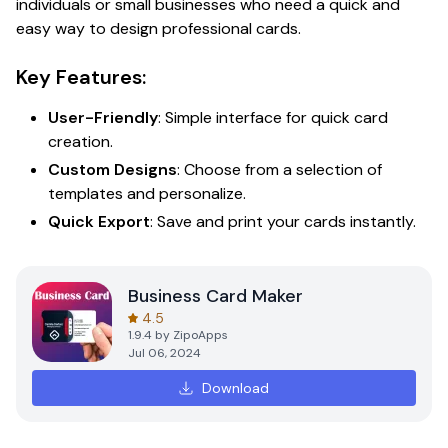
individuals or small businesses who need a quick and
easy way to design professional cards.
Key Features:
User-Friendly
: Simple interface for quick card
creation.
Custom Designs
: Choose from a selection of
templates and personalize.
Quick Export
: Save and print your cards instantly.
Business Card Maker
4.5
1.9.4
by
ZipoApps
Jul 06, 2024
Download