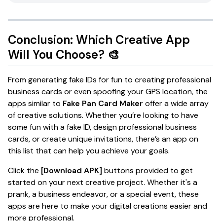
Conclusion: Which Creative App
Will You Choose? 🎨
From generating fake IDs for fun to creating professional
business cards or even spoofing your GPS location, the
apps similar to
Fake Pan Card Maker
offer a wide array
of creative solutions. Whether you’re looking to have
some fun with a fake ID, design professional business
cards, or create unique invitations, there’s an app on
this list that can help you achieve your goals.
Click the
[Download APK]
buttons provided to get
started on your next creative project. Whether it's a
prank, a business endeavor, or a special event, these
apps are here to make your digital creations easier and
more professional.