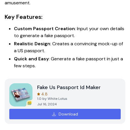
amusement.
Key Features:
Custom Passport Creation
: Input your own details
to generate a fake passport.
Realistic Design
: Creates a convincing mock-up of
a US passport.
Quick and Easy
: Generate a fake passport in just a
few steps.
Fake Us Passport Id Maker
4.8
1.0
by
White Lotus
Jul 16, 2024
Download