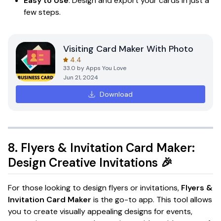
Easy to Use
: Design and export your cards in just a
few steps.
Visiting Card Maker With Photo
4.4
33.0
by
Apps You Love
Jun 21, 2024
Download
8.
Flyers & Invitation Card Maker:
Design Creative Invitations
🎉
For those looking to design flyers or invitations,
Flyers &
Invitation Card Maker
is the go-to app. This tool allows
you to create visually appealing designs for events,