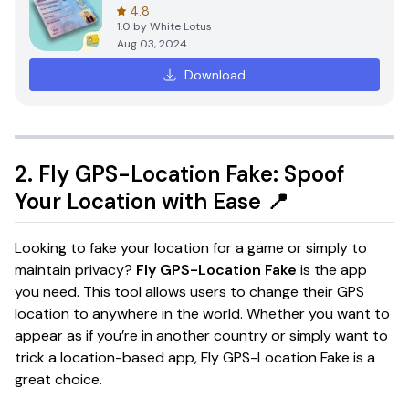
4.8
1.0
by
White Lotus
Aug 03, 2024
Download
2.
Fly GPS-Location Fake: Spoof
Your Location with Ease
📍
Looking to fake your location for a game or simply to
maintain privacy?
Fly GPS-Location Fake
is the app
you need. This tool allows users to change their GPS
location to anywhere in the world. Whether you want to
appear as if you’re in another country or simply want to
trick a location-based app, Fly GPS-Location Fake is a
great choice.