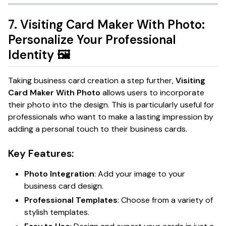
7.
Visiting Card Maker With Photo:
Personalize Your Professional
Identity
🖼️
Taking business card creation a step further,
Visiting
Card Maker With Photo
allows users to incorporate
their photo into the design. This is particularly useful for
professionals who want to make a lasting impression by
adding a personal touch to their business cards.
Key Features:
Photo Integration
: Add your image to your
business card design.
Professional Templates
: Choose from a variety of
stylish templates.