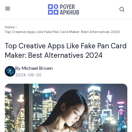
Home
Top Creative Apps Like Fake Pan Card Maker: Best Alternatives 2024
Top Creative Apps Like Fake Pan Card
Maker: Best Alternatives 2024
By Michael Brown
2024-08-20