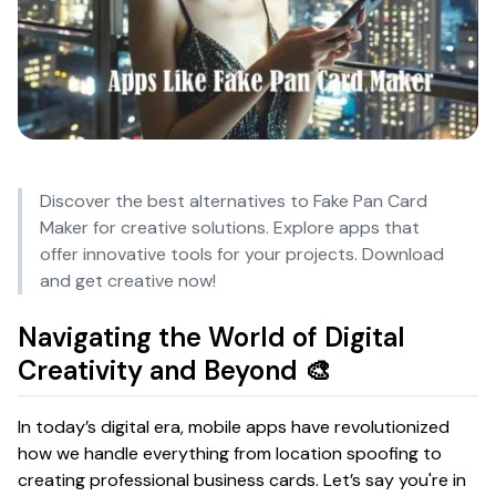
Discover the best alternatives to Fake Pan Card
Maker for creative solutions. Explore apps that
offer innovative tools for your projects. Download
and get creative now!
Navigating the World of Digital
Creativity and Beyond 🎨
In today’s digital era, mobile apps have revolutionized
how we handle everything from location spoofing to
creating professional business cards. Let’s say you're in