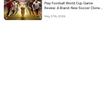
Play Football World Cup Game
Review: A Brand-New Soccer Clone
in a Very Crowded Field
May 27th, 2026