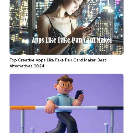
Top Creative Apps Like Fake Pan Card Maker: Best
Alternatives 2024