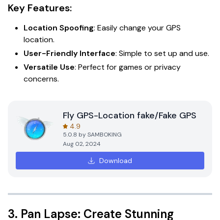
Key Features:
Location Spoofing
: Easily change your GPS
location.
User-Friendly Interface
: Simple to set up and use.
Versatile Use
: Perfect for games or privacy
concerns.
Fly GPS-Location fake/Fake GPS
4.9
5.0.8
by
SAMBOKING
Aug 02, 2024
Download
3.
Pan Lapse: Create Stunning