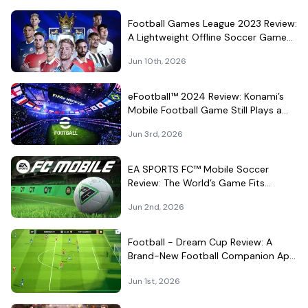
Football Games League 2023 Review:
A Lightweight Offline Soccer Game
for Quick Android Matches
Jun 10th, 2026
eFootball™ 2024 Review: Konami’s
Mobile Football Game Still Plays a
Different Kind of Match
Jun 3rd, 2026
EA SPORTS FC™ Mobile Soccer
Review: The World’s Game Fits
Surprisingly Well in Your Pocket
Jun 2nd, 2026
Football - Dream Cup Review: A
Brand-New Football Companion App
That Can't Decide What It Is
Jun 1st, 2026