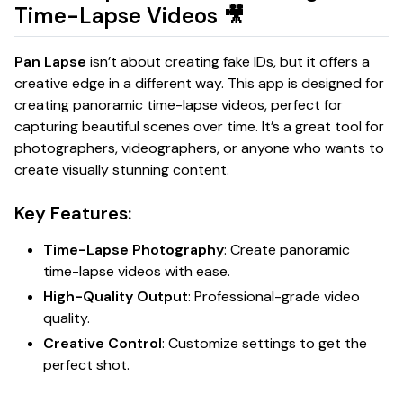
Time-Lapse Videos
🎥
Pan Lapse
isn’t about creating fake IDs, but it offers a
creative edge in a different way. This app is designed for
creating panoramic time-lapse videos, perfect for
capturing beautiful scenes over time. It’s a great tool for
photographers, videographers, or anyone who wants to
create visually stunning content.
Key Features:
Time-Lapse Photography
: Create panoramic
time-lapse videos with ease.
High-Quality Output
: Professional-grade video
quality.
Creative Control
: Customize settings to get the
perfect shot.