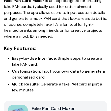
Fake Pan Card Maker
is an app designed for creating
fake PAN cards, typically used for entertainment
purposes. The app allows users to input custom details
and generate a mock PAN card that looks realistic but is,
of course, completely fake. It’s a fun tool for light-
hearted pranks among friends or for creative projects
where a mock ID is needed.
Key Features:
Easy-to-Use Interface
: Simple steps to create a
fake PAN card.
Customization
: Input your own data to generate a
personalized card.
Quick Results
: Generate a fake PAN card in just a
few minutes.
Fake Pan Card Maker