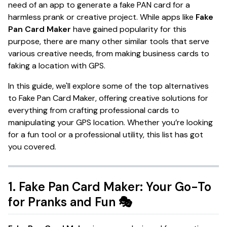
need of an app to generate a fake PAN card for a
harmless prank or creative project. While apps like
Fake
Pan Card Maker
have gained popularity for this
purpose, there are many other similar tools that serve
various creative needs, from making business cards to
faking a location with GPS.
In this guide, we'll explore some of the top alternatives
to Fake Pan Card Maker, offering creative solutions for
everything from crafting professional cards to
manipulating your GPS location. Whether you’re looking
for a fun tool or a professional utility, this list has got
you covered.
1.
Fake Pan Card Maker: Your Go-To
for Pranks and Fun
🎭