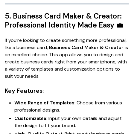
5.
Business Card Maker & Creator:
Professional Identity Made Easy
💼
If you’re looking to create something more professional,
like a business card,
Business Card Maker & Creator
is
an excellent choice. This app allows you to design and
create business cards right from your smartphone, with
a variety of templates and customization options to
suit your needs.
Key Features:
Wide Range of Templates
: Choose from various
professional designs.
Customizable
: Input your own details and adjust
the design to fit your brand.
High-Quality Output
: Print-ready business cards