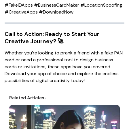
#FakeIDApps #BusinessCardMaker #LocationSpoofing
#CreativeApps #DownloadNow
Call to Action: Ready to Start Your
Creative Journey? 🚀
Whether you’re looking to prank a friend with a fake PAN
card or need a professional tool to design business
cards or invitations, these apps have you covered.
Download your app of choice and explore the endless
possibilities of digital creativity today!
Related Articles