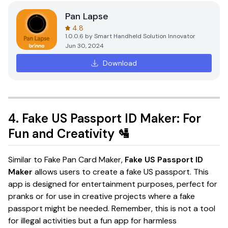
Pan Lapse
4.8
1.0.0.6
by
Smart Handheld Solution Innovator
Jun 30, 2024
Download
4.
Fake US Passport ID Maker: For
Fun and Creativity
🛂
Similar to Fake Pan Card Maker,
Fake US Passport ID
Maker
allows users to create a fake US passport. This
app is designed for entertainment purposes, perfect for
pranks or for use in creative projects where a fake
passport might be needed. Remember, this is not a tool
for illegal activities but a fun app for harmless