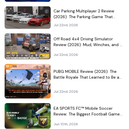
Car Parking Multiplayer 2 Review
(2026): The Parking Game That
Became a Car-Culture Hangout
Jul 22nd, 2026
Off Road 4x4 Driving Simulator
Review (2026): Mud, Winches, and a
Surprisingly Serious Garage
Jul 22nd, 2026
PUBG MOBILE Review (2026): The
Battle Royale That Learned to Be a
Theme Park
Jul 22nd, 2026
EA SPORTS FC™ Mobile Soccer
Review: The Biggest Football Game
on Android Still Knows How to Fill a
Jun 10th, 2026
Stadium