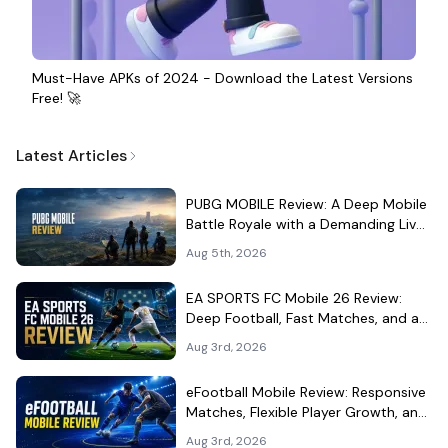
Must-Have APKs of 2024 - Download the Latest Versions
Free! 🚀
Latest Articles
PUBG MOBILE Review: A Deep Mobile
Battle Royale with a Demanding Live-
Service Shell
Aug 5th, 2026
EA SPORTS FC Mobile 26 Review:
Deep Football, Fast Matches, and a
Demanding Squad Economy
Aug 3rd, 2026
eFootball Mobile Review: Responsive
Matches, Flexible Player Growth, and
Live-Service Trade-Offs
Aug 3rd, 2026