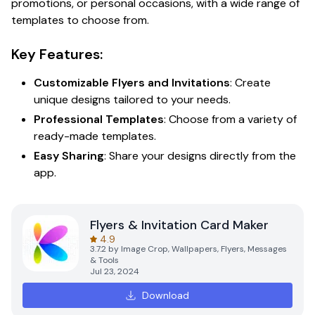
promotions, or personal occasions, with a wide range of
templates to choose from.
Key Features:
Customizable Flyers and Invitations
: Create
unique designs tailored to your needs.
Professional Templates
: Choose from a variety of
ready-made templates.
Easy Sharing
: Share your designs directly from the
app.
Flyers & Invitation Card Maker
4.9
3.7.2
by
Image Crop, Wallpapers, Flyers, Messages
& Tools
Jul 23, 2024
Download