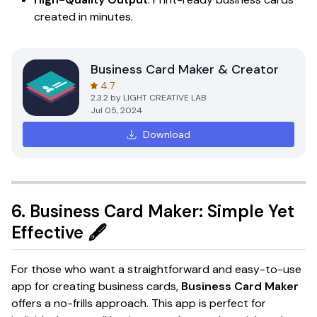
created in minutes.
Business Card Maker & Creator
4.7
2.3.2
by
LIGHT CREATIVE LAB
Jul 05, 2024
Download
6.
Business Card Maker: Simple Yet
Effective
🖋️
For those who want a straightforward and easy-to-use
app for creating business cards,
Business Card Maker
offers a no-frills approach. This app is perfect for