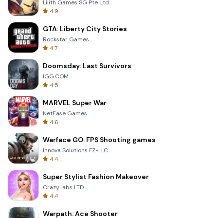
Lilith Games SG Pte. Ltd.
4.9
GTA: Liberty City Stories
Rockstar Games
4.7
Doomsday: Last Survivors
IGG.COM
4.5
MARVEL Super War
NetEase Games
4.6
Warface GO: FPS Shooting games
Innova Solutions FZ-LLC
4.4
Super Stylist Fashion Makeover
CrazyLabs LTD
4.4
Warpath: Ace Shooter