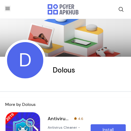
D
Dolous
More by
Dolous
Antivirus Cleaner - Virus Security
4.6
Antivirus Cleaner -
Install