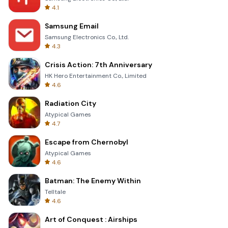
4.1
Samsung Email
Samsung Electronics Co., Ltd.
4.3
Crisis Action: 7th Anniversary
HK Hero Entertainment Co., Limited
4.6
Radiation City
Atypical Games
4.7
Escape from Chernobyl
Atypical Games
4.6
Batman: The Enemy Within
Telltale
4.6
Art of Conquest : Airships