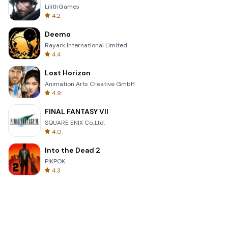
LilithGames
4.2
Deemo
Rayark International Limited
4.4
Lost Horizon
Animation Arts Creative GmbH
4.9
FINAL FANTASY VII
SQUARE ENIX Co.,Ltd.
4.0
Into the Dead 2
PIKPOK
4.3