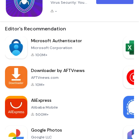
Virus Security: Your
Ultimate Mobile
-
Protection Antivirus
Cleaner - Virus
Security is a
Editor's Recommendation
comprehensive
mobile security
Microsoft Authenticator
solution designed
Microsoft Corporation
specifically for
100M+
Android devices.
This powerful
Downloader by AFTVnews
application
combines advanced
AFTVnews.com
antivirus capabilities
10M+
with essential
cleaning tools to
AliExpress
ensure
Alibaba Mobile
500M+
Google Photos
Google LLC