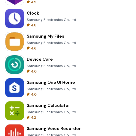
4.9
Clock
Samsung Electronics Co., Ltd.
4.8
Samsung My Files
Samsung Electronics Co., Ltd.
4.6
Device Care
Samsung Electronics Co., Ltd.
4.0
Samsung One UI Home
Samsung Electronics Co., Ltd.
4.0
Samsung Calculator
Samsung Electronics Co., Ltd.
4.2
Samsung Voice Recorder
Samsung Electronics Co., Ltd.