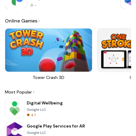
-
Online Games
Tower Crash 3D
On
Most Popular
Digital Wellbeing
Google LLC
4.7
Google Play Services for AR
Google LLC