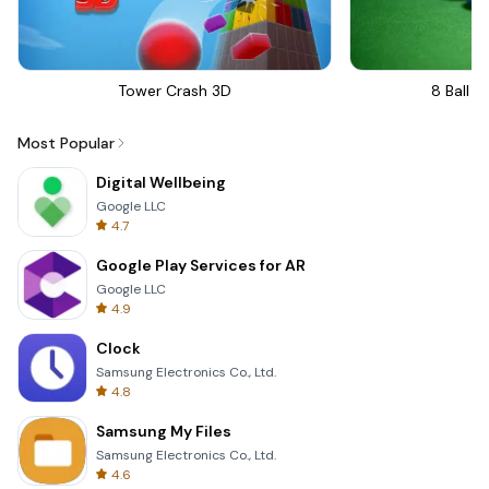
Tower Crash 3D
8 Ball Bi
Most Popular
Digital Wellbeing
Google LLC
4.7
Google Play Services for AR
Google LLC
4.9
Clock
Samsung Electronics Co., Ltd.
4.8
Samsung My Files
Samsung Electronics Co., Ltd.
4.6