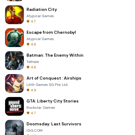
Radiation City
Atypical Games
4.7
Escape from Chernobyl
Atypical Games
4.6
Batman: The Enemy Within
Telltale
4.6
Art of Conquest : Airships
Lilith Games SG Pte. Ltd.
4.9
GTA: Liberty City Stories
Rockstar Games
4.7
Doomsday: Last Survivors
IGG.COM