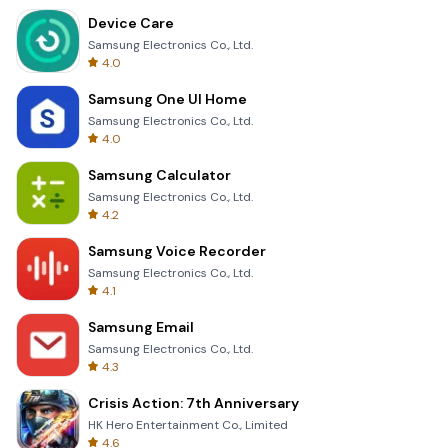
Device Care
Samsung Electronics Co., Ltd.
4.0
Samsung One UI Home
Samsung Electronics Co., Ltd.
4.0
Samsung Calculator
Samsung Electronics Co., Ltd.
4.2
Samsung Voice Recorder
Samsung Electronics Co., Ltd.
4.1
Samsung Email
Samsung Electronics Co., Ltd.
4.3
Crisis Action: 7th Anniversary
HK Hero Entertainment Co., Limited
4.6