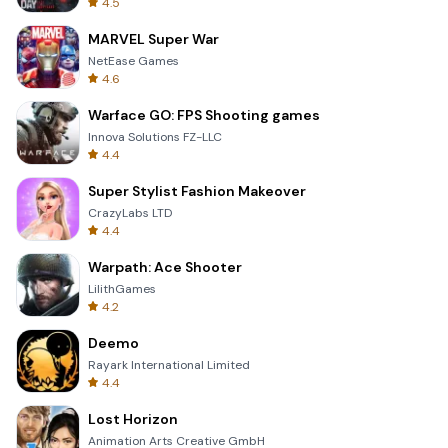
4.5
MARVEL Super War
NetEase Games
4.6
Warface GO: FPS Shooting games
Innova Solutions FZ-LLC
4.4
Super Stylist Fashion Makeover
CrazyLabs LTD
4.4
Warpath: Ace Shooter
LilithGames
4.2
Deemo
Rayark International Limited
4.4
Lost Horizon
Animation Arts Creative GmbH