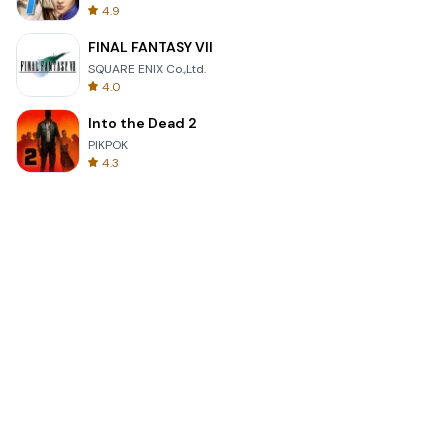
4.9
FINAL FANTASY VII
SQUARE ENIX Co.,Ltd.
4.0
Into the Dead 2
PIKPOK
4.3