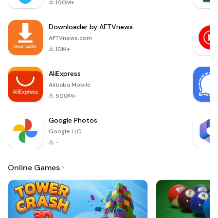
100M+
ROTK Infinity Glory!
This brand-new
Downloader by AFTVnews
mobile MMORPG
masterpiece brings
AFTVnews.com
you breathtaking
10M+
graphics, thrilling
combat, and
AliExpress
endless
Alibaba Mobile
500M+
Google Photos
Google LLC
-
Online Games