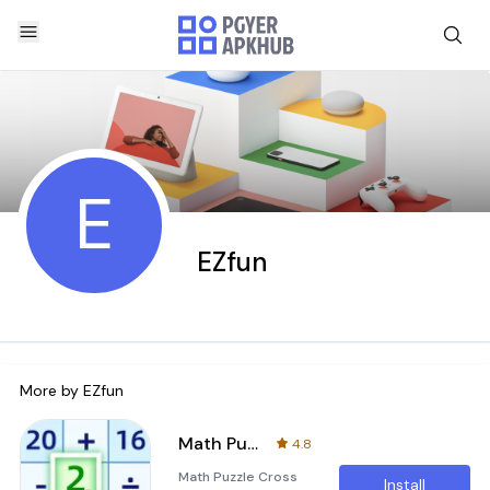
E
EZfun
More by
EZfun
Math Puzzle Cross Number Game
4.8
Math Puzzle Cross
Install