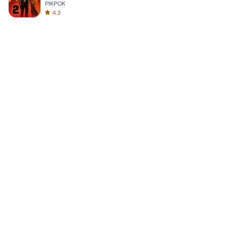
PIKPOK
4.3