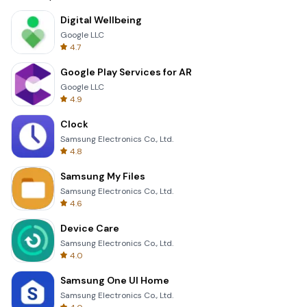
Digital Wellbeing
Google LLC
4.7
Google Play Services for AR
Google LLC
4.9
Clock
Samsung Electronics Co., Ltd.
4.8
Samsung My Files
Samsung Electronics Co., Ltd.
4.6
Device Care
Samsung Electronics Co., Ltd.
4.0
Samsung One UI Home
Samsung Electronics Co., Ltd.