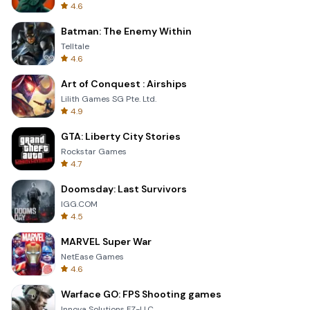
4.6
Batman: The Enemy Within
Telltale
4.6
Art of Conquest : Airships
Lilith Games SG Pte. Ltd.
4.9
GTA: Liberty City Stories
Rockstar Games
4.7
Doomsday: Last Survivors
IGG.COM
4.5
MARVEL Super War
NetEase Games
4.6
Warface GO: FPS Shooting games
Innova Solutions FZ-LLC