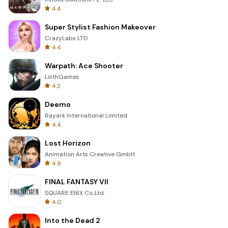
4.4
Super Stylist Fashion Makeover
CrazyLabs LTD
4.4
Warpath: Ace Shooter
LilithGames
4.2
Deemo
Rayark International Limited
4.4
Lost Horizon
Animation Arts Creative GmbH
4.9
FINAL FANTASY VII
SQUARE ENIX Co.,Ltd.
4.0
Into the Dead 2