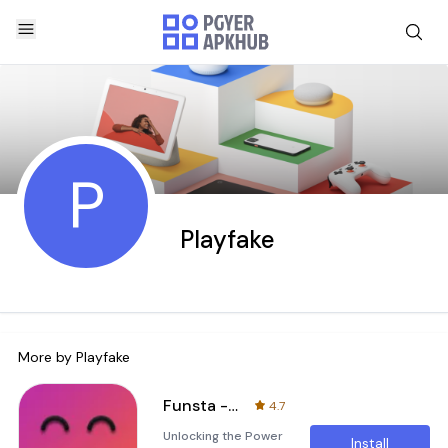
P
Playfake
More by
Playfake
Funsta - Post and Direct Prank
4.7
Unlocking the Power
Install