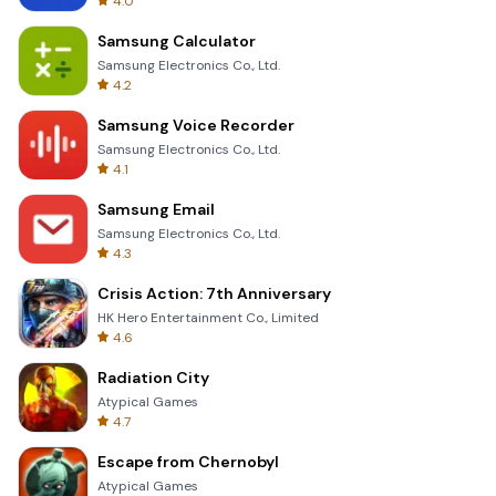
4.0
Samsung Calculator
Samsung Electronics Co., Ltd.
4.2
Samsung Voice Recorder
Samsung Electronics Co., Ltd.
4.1
Samsung Email
Samsung Electronics Co., Ltd.
4.3
Crisis Action: 7th Anniversary
HK Hero Entertainment Co., Limited
4.6
Radiation City
Atypical Games
4.7
Escape from Chernobyl
Atypical Games