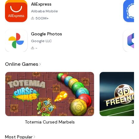
AliExpress
have fun with your fr
Alibaba Mobile
500M+
Google Photos
Google LLC
-
Online Games
Totemia Cursed Marbels
3D 
Most Popular